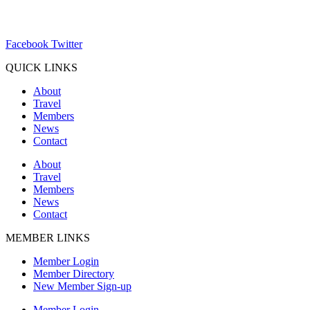
ChamberDirector@hartland-wi.org
Facebook
Twitter
QUICK LINKS
About
Travel
Members
News
Contact
About
Travel
Members
News
Contact
MEMBER LINKS
Member Login
Member Directory
New Member Sign-up
Member Login