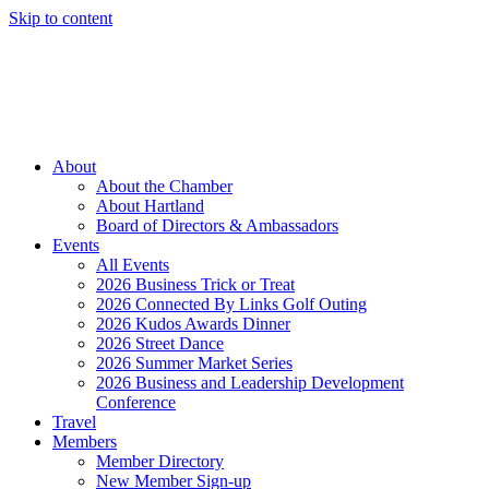
Skip to content
Member Login
Hot Deals
News
Job Listings
(262) 367-7059
About
About the Chamber
About Hartland
Board of Directors & Ambassadors
Events
All Events
2026 Business Trick or Treat
2026 Connected By Links Golf Outing
2026 Kudos Awards Dinner
2026 Street Dance
2026 Summer Market Series
2026 Business and Leadership Development
Conference
Travel
Members
Member Directory
New Member Sign-up