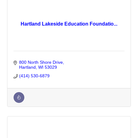
Hartland Lakeside Education Foundatio...
800 North Shore Drive
Hartland
WI
53029
(414) 530-6879