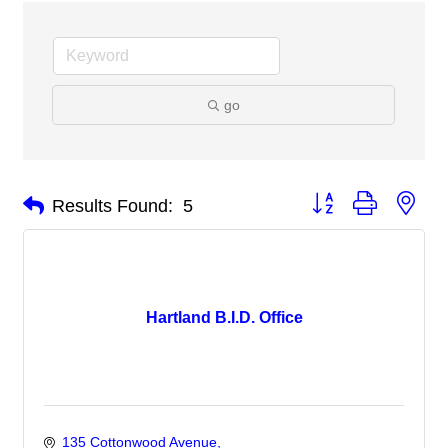
go
Button group with nes
Results Found:
5
Hartland B.I.D. Office
135 Cottonwood Avenue