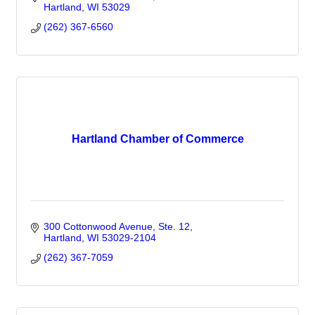
Hartland
WI
53029
(262) 367-6560
Hartland Chamber of Commerce
300 Cottonwood Avenue, Ste. 12
Hartland
WI
53029-2104
(262) 367-7059