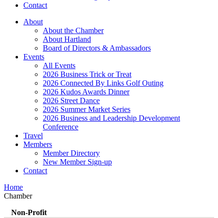
Contact
About
About the Chamber
About Hartland
Board of Directors & Ambassadors
Events
All Events
2026 Business Trick or Treat
2026 Connected By Links Golf Outing
2026 Kudos Awards Dinner
2026 Street Dance
2026 Summer Market Series
2026 Business and Leadership Development
Conference
Travel
Members
Member Directory
New Member Sign-up
Contact
Home
Chamber
Non-Profit