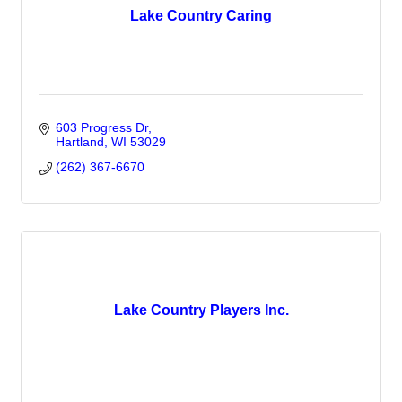
Lake Country Caring
603 Progress Dr
Hartland
WI
53029
(262) 367-6670
Lake Country Players Inc.