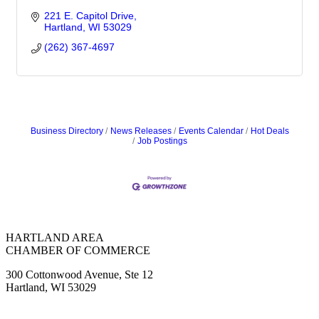
221 E. Capitol Drive
Hartland
WI
53029
(262) 367-4697
Business Directory
News Releases
Events Calendar
Hot Deals
Job Postings
HARTLAND AREA
CHAMBER OF COMMERCE
300 Cottonwood Avenue, Ste 12
Hartland, WI 53029
(262) 367-7059