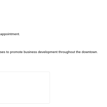
appointment.
sses to promote business development throughout the downtown.