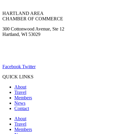
HARTLAND AREA
CHAMBER OF COMMERCE
300 Cottonwood Avenue, Ste 12
Hartland, WI 53029
(262) 367-7059
ChamberDirector@hartland-wi.org
Facebook
Twitter
QUICK LINKS
About
Travel
Members
News
Contact
About
Travel
Members