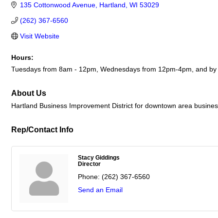
135 Cottonwood Avenue
Hartland
WI
53029
(262) 367-6560
Visit Website
Hours:
Tuesdays from 8am - 12pm, Wednesdays from 12pm-4pm, and by 
About Us
Hartland Business Improvement District for downtown area busine
Rep/Contact Info
Stacy Giddings
Director
Phone:
(262) 367-6560
Send an Email