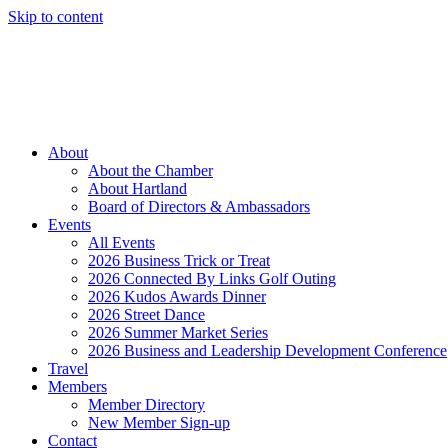
Skip to content
Member Login
Hot Deals
News
Job Listings
(262) 367-7059
About
About the Chamber
About Hartland
Board of Directors & Ambassadors
Events
All Events
2026 Business Trick or Treat
2026 Connected By Links Golf Outing
2026 Kudos Awards Dinner
2026 Street Dance
2026 Summer Market Series
2026 Business and Leadership Development Conference
Travel
Members
Member Directory
New Member Sign-up
Contact