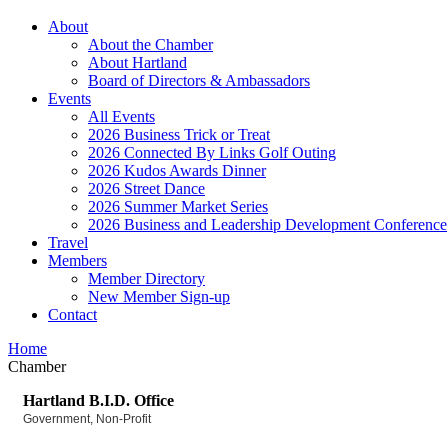
About
About the Chamber
About Hartland
Board of Directors & Ambassadors
Events
All Events
2026 Business Trick or Treat
2026 Connected By Links Golf Outing
2026 Kudos Awards Dinner
2026 Street Dance
2026 Summer Market Series
2026 Business and Leadership Development Conference
Travel
Members
Member Directory
New Member Sign-up
Contact
Home
Chamber
Hartland B.I.D. Office
Government
Non-Profit
Categories