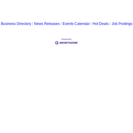
Business Directory
News Releases
Events Calendar
Hot Deals
Job Postings