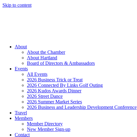
Skip to content
Member Login
Hot Deals
News
Job Listings
(262) 367-7059
About
About the Chamber
About Hartland
Board of Directors & Ambassadors
Events
All Events
2026 Business Trick or Treat
2026 Connected By Links Golf Outing
2026 Kudos Awards Dinner
2026 Street Dance
2026 Summer Market Series
2026 Business and Leadership Development Conference
Travel
Members
Member Directory
New Member Sign-up
Contact