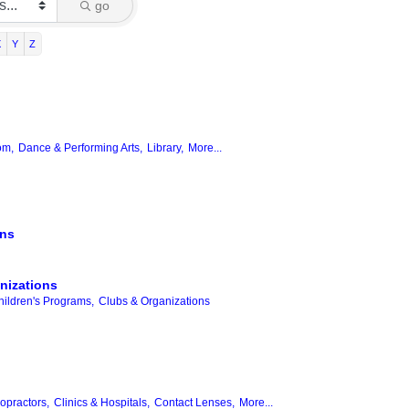
go
X
Y
Z
om,
Dance & Performing Arts,
Library,
More...
ons
nizations
hildren's Programs,
Clubs & Organizations
opractors,
Clinics & Hospitals,
Contact Lenses,
More...