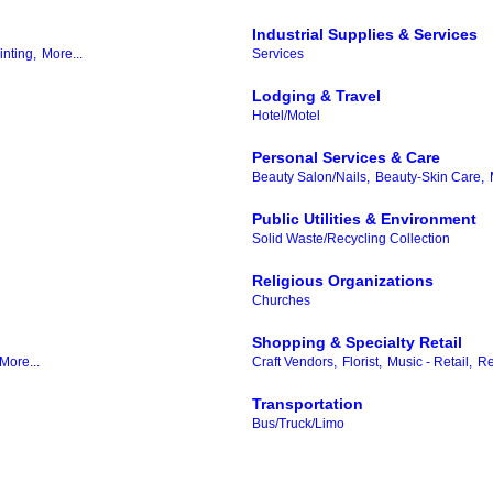
Industrial Supplies & Services
inting,
More...
Services
Lodging & Travel
Hotel/Motel
Personal Services & Care
Beauty Salon/Nails,
Beauty-Skin Care,
Public Utilities & Environment
Solid Waste/Recycling Collection
Religious Organizations
Churches
Shopping & Specialty Retail
More...
Craft Vendors,
Florist,
Music - Retail,
Re
Transportation
Bus/Truck/Limo