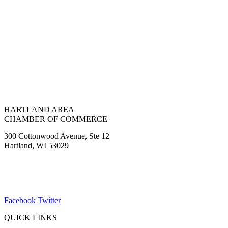
HARTLAND AREA
CHAMBER OF COMMERCE
300 Cottonwood Avenue, Ste 12
Hartland, WI 53029
(262) 367-7059
ChamberDirector@hartland-wi.org
Facebook
Twitter
QUICK LINKS