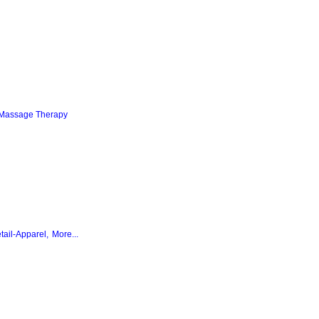
Massage Therapy
tail-Apparel,
More...