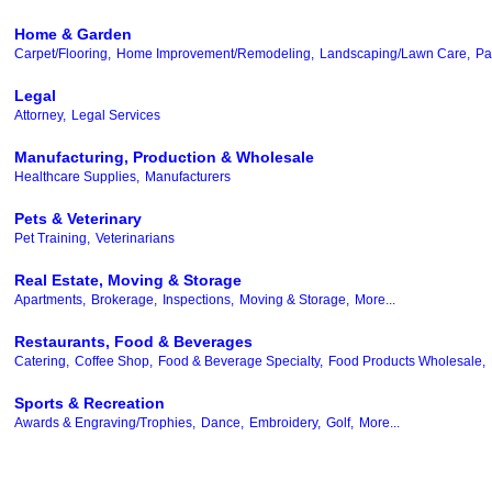
Home & Garden
Carpet/Flooring,
Home Improvement/Remodeling,
Landscaping/Lawn Care,
Pa
Legal
Attorney,
Legal Services
Manufacturing, Production & Wholesale
Healthcare Supplies,
Manufacturers
Pets & Veterinary
Pet Training,
Veterinarians
Real Estate, Moving & Storage
Apartments,
Brokerage,
Inspections,
Moving & Storage,
More...
Restaurants, Food & Beverages
Catering,
Coffee Shop,
Food & Beverage Specialty,
Food Products Wholesale,
Sports & Recreation
Awards & Engraving/Trophies,
Dance,
Embroidery,
Golf,
More...