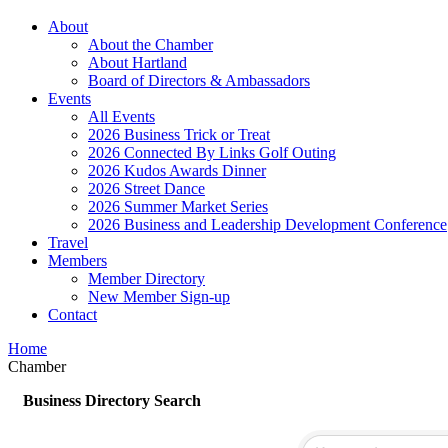
About
About the Chamber
About Hartland
Board of Directors & Ambassadors
Events
All Events
2026 Business Trick or Treat
2026 Connected By Links Golf Outing
2026 Kudos Awards Dinner
2026 Street Dance
2026 Summer Market Series
2026 Business and Leadership Development Conference
Travel
Members
Member Directory
New Member Sign-up
Contact
Home
Chamber
Business Directory Search