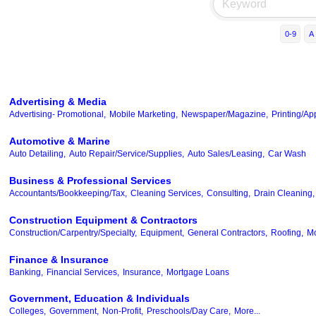
0-9
A
Advertising & Media
Advertising- Promotional,
Mobile Marketing,
Newspaper/Magazine,
Printing/Ap
Automotive & Marine
Auto Detailing,
Auto Repair/Service/Supplies,
Auto Sales/Leasing,
Car Wash
Business & Professional Services
Accountants/Bookkeeping/Tax,
Cleaning Services,
Consulting,
Drain Cleaning,
Construction Equipment & Contractors
Construction/Carpentry/Specialty,
Equipment,
General Contractors,
Roofing,
Mo
Finance & Insurance
Banking,
Financial Services,
Insurance,
Mortgage Loans
Government, Education & Individuals
Colleges,
Government,
Non-Profit,
Preschools/Day Care,
More...