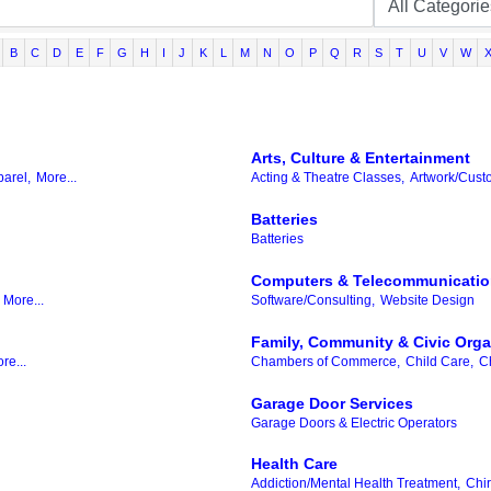
B
C
D
E
F
G
H
I
J
K
L
M
N
O
P
Q
R
S
T
U
V
W
Arts, Culture & Entertainment
parel,
More...
Acting & Theatre Classes,
Artwork/Cust
Batteries
Batteries
Computers & Telecommunicati
More...
Software/Consulting,
Website Design
Family, Community & Civic Orga
re...
Chambers of Commerce,
Child Care,
C
Garage Door Services
Garage Doors & Electric Operators
Health Care
Addiction/Mental Health Treatment,
Chir