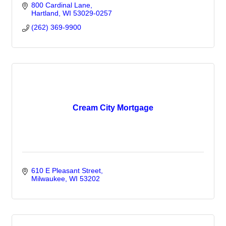
800 Cardinal Lane
Hartland
WI
53029-0257
(262) 369-9900
Cream City Mortgage
610 E Pleasant Street
Milwaukee
WI
53202