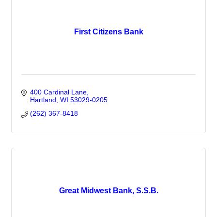
First Citizens Bank
400 Cardinal Lane
Hartland
WI
53029-0205
(262) 367-8418
Great Midwest Bank, S.S.B.