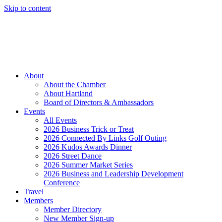
Skip to content
Member Login
Hot Deals
News
Job Listings
(262) 367-7059
About
About the Chamber
About Hartland
Board of Directors & Ambassadors
Events
All Events
2026 Business Trick or Treat
2026 Connected By Links Golf Outing
2026 Kudos Awards Dinner
2026 Street Dance
2026 Summer Market Series
2026 Business and Leadership Development
Conference
Travel
Members
Member Directory
New Member Sign-up