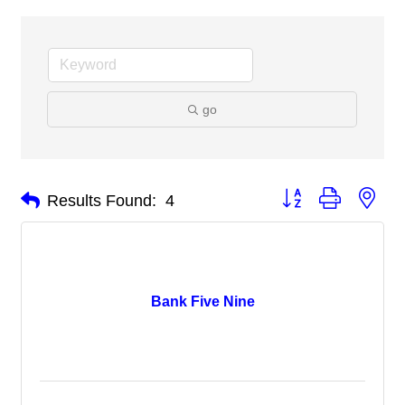
go
Button group with nes
Results Found:
4
Bank Five Nine