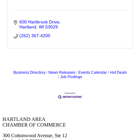
600 Hartbrook Drive
Hartland
WI
53029
(262) 367-4200
Business Directory
News Releases
Events Calendar
Hot Deals
Job Postings
HARTLAND AREA
CHAMBER OF COMMERCE
300 Cottonwood Avenue, Ste 12