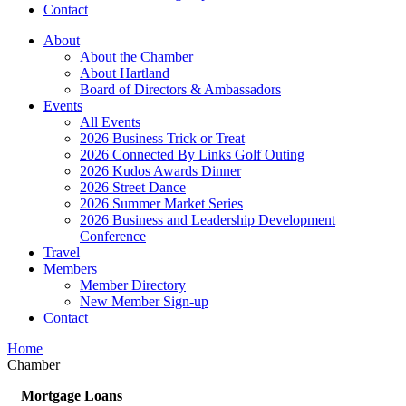
Contact
About
About the Chamber
About Hartland
Board of Directors & Ambassadors
Events
All Events
2026 Business Trick or Treat
2026 Connected By Links Golf Outing
2026 Kudos Awards Dinner
2026 Street Dance
2026 Summer Market Series
2026 Business and Leadership Development
Conference
Travel
Members
Member Directory
New Member Sign-up
Contact
Home
Chamber
Mortgage Loans