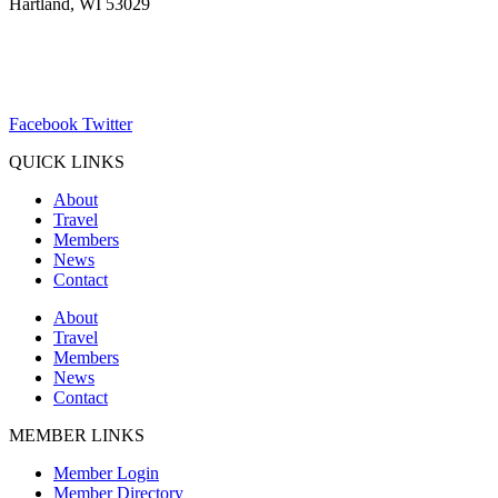
Hartland, WI 53029
(262) 367-7059
ChamberDirector@hartland-wi.org
Facebook
Twitter
QUICK LINKS
About
Travel
Members
News
Contact
About
Travel
Members
News
Contact
MEMBER LINKS
Member Login
Member Directory