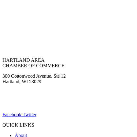
HARTLAND AREA
CHAMBER OF COMMERCE
300 Cottonwood Avenue, Ste 12
Hartland, WI 53029
(262) 367-7059
ChamberDirector@hartland-wi.org
Facebook
Twitter
QUICK LINKS
About