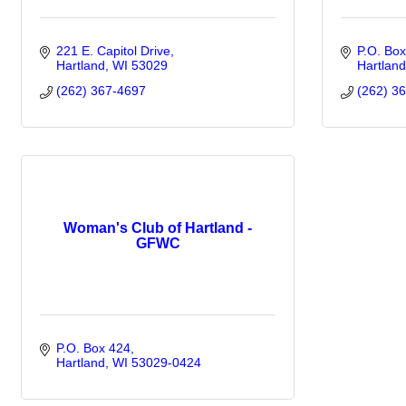
221 E. Capitol Drive
P.O. Bo
Hartland
WI
53029
Hartland
(262) 367-4697
(262) 3
Woman's Club of Hartland -
GFWC
P.O. Box 424
Hartland
WI
53029-0424