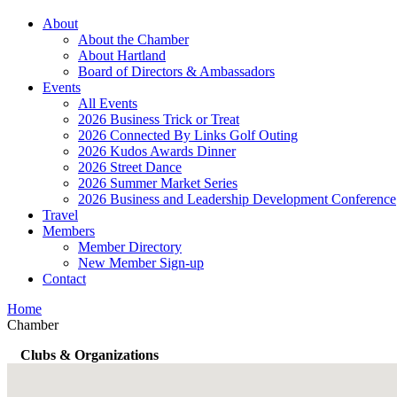
About
About the Chamber
About Hartland
Board of Directors & Ambassadors
Events
All Events
2026 Business Trick or Treat
2026 Connected By Links Golf Outing
2026 Kudos Awards Dinner
2026 Street Dance
2026 Summer Market Series
2026 Business and Leadership Development Conference
Travel
Members
Member Directory
New Member Sign-up
Contact
Home
Chamber
Clubs & Organizations