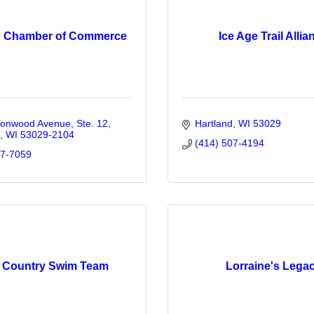
d Chamber of Commerce
Ice Age Trail Allia
tonwood Avenue, Ste. 12
Hartland
WI
53029
WI
53029-2104
(414) 507-4194
67-7059
 Country Swim Team
Lorraine's Lega