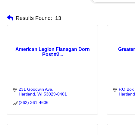
Results Found:
13
American Legion Flanagan Dorn
Greater
Post #2...
231 Goodwin Ave
P.O.Box
Hartland
WI
53029-0401
Hartland
(262) 361-4606