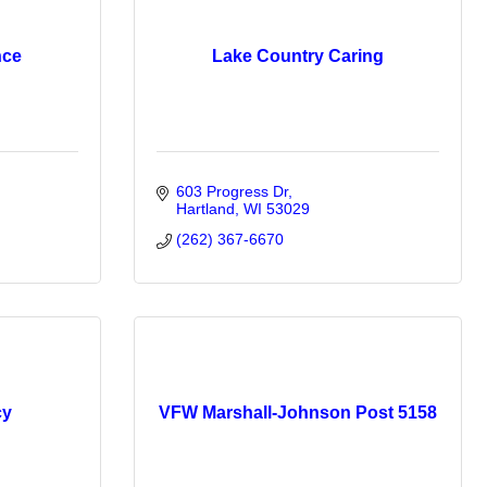
nce
Lake Country Caring
603 Progress Dr
Hartland
WI
53029
(262) 367-6670
cy
VFW Marshall-Johnson Post 5158