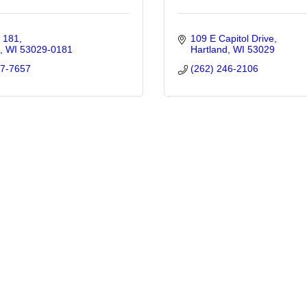
x 181
109 E Capitol Drive
WI
53029-0181
Hartland
WI
53029
67-7657
(262) 246-2106