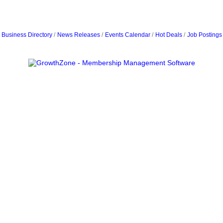
Business Directory
News Releases
Events Calendar
Hot Deals
Job Postings