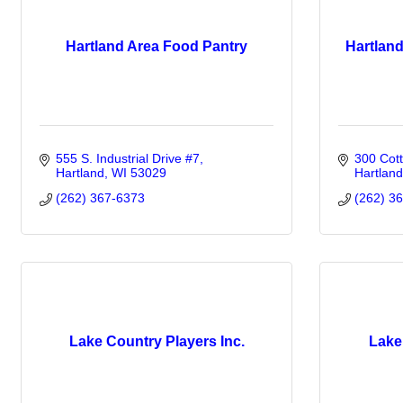
Hartland Area Food Pantry
Hartlan
555 S. Industrial Drive #7
300 Cot
Hartland
WI
53029
Hartland
(262) 367-6373
(262) 3
Lake Country Players Inc.
Lake