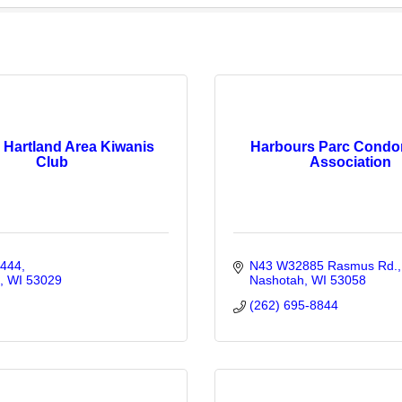
 Hartland Area Kiwanis
Harbours Parc Condo
Club
Association
 444
N43 W32885 Rasmus Rd.
WI
53029
Nashotah
WI
53058
(262) 695-8844