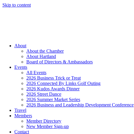
Skip to content
Member Login
Hot Deals
News
Job Listings
(262) 367-7059
About
About the Chamber
About Hartland
Board of Directors & Ambassadors
Events
All Events
2026 Business Trick or Treat
2026 Connected By Links Golf Outing
2026 Kudos Awards Dinner
2026 Street Dance
2026 Summer Market Series
2026 Business and Leadership Development Conference
Travel
Members
Member Directory
New Member Sign-up
Contact