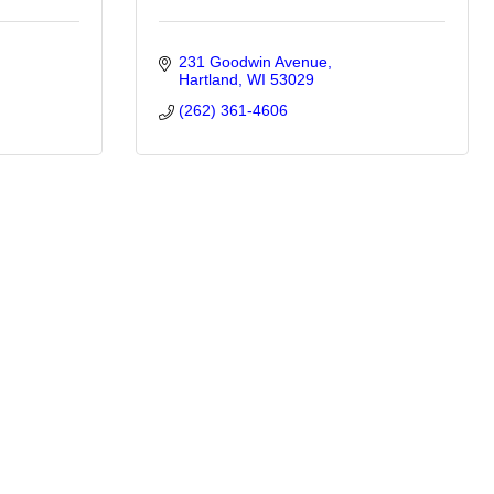
231 Goodwin Avenue
Hartland
WI
53029
(262) 361-4606