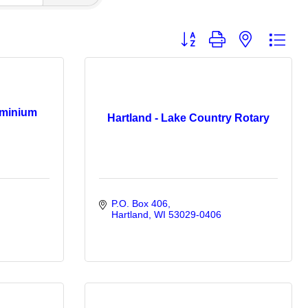
Button group with nested dro
minium
Hartland - Lake Country Rotary
P.O. Box 406
Hartland
WI
53029-0406