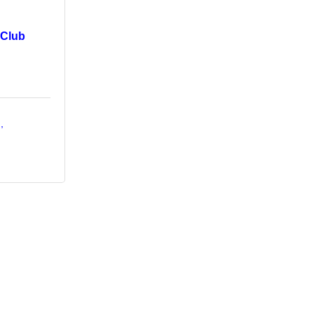
 Club
d