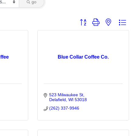
go
Button group with nested dro
ffee
Blue Collar Coffee Co.
523 Milwaukee St
Delafield
WI
53018
(262) 337-9946