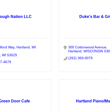
ough Nation LLC
Duke's Bar & Gri
ford Way, Hartland, WI 
300 Cottonwood Avenue
Hartland
WISCONSIN
530
WI
53029
(262) 369-0079
57-4679
Green Door Cafe
Hartland Piano/Mu