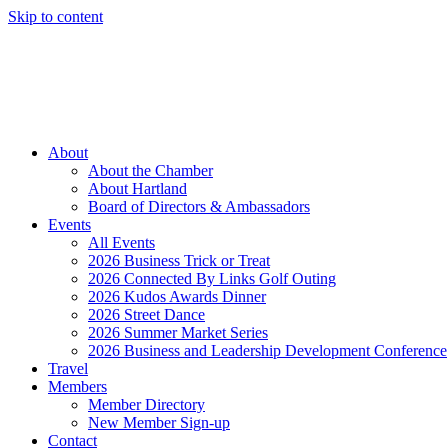
Skip to content
Member Login
Hot Deals
News
Job Listings
(262) 367-7059
About
About the Chamber
About Hartland
Board of Directors & Ambassadors
Events
All Events
2026 Business Trick or Treat
2026 Connected By Links Golf Outing
2026 Kudos Awards Dinner
2026 Street Dance
2026 Summer Market Series
2026 Business and Leadership Development Conference
Travel
Members
Member Directory
New Member Sign-up
Contact