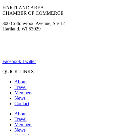
HARTLAND AREA
CHAMBER OF COMMERCE
300 Cottonwood Avenue, Ste 12
Hartland, WI 53029
(262) 367-7059
ChamberDirector@hartland-wi.org
Facebook
Twitter
QUICK LINKS
About
Travel
Members
News
Contact
About
Travel
Members
News