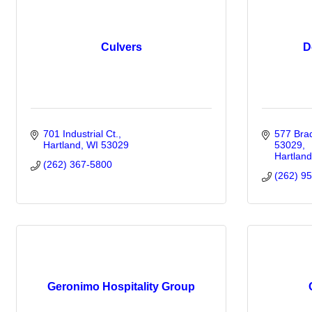
Culvers
D
701 Industrial Ct.
577 Brad
Hartland
WI
53029
53029
Hartland
(262) 367-5800
(262) 9
Geronimo Hospitality Group