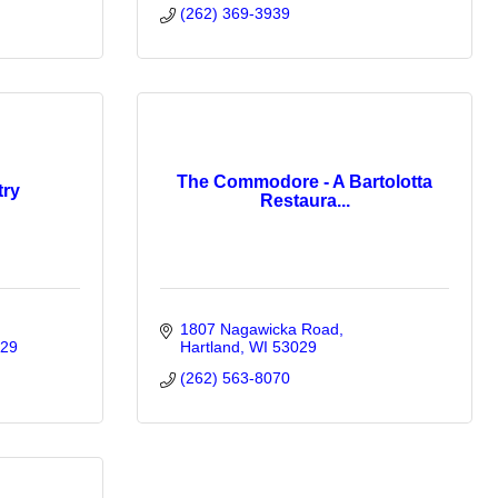
(262) 369-3939
The Commodore - A Bartolotta
try
Restaura...
1807 Nagawicka Road
29
Hartland
WI
53029
(262) 563-8070