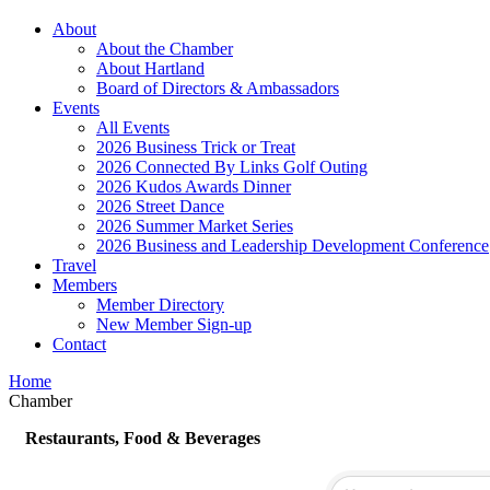
About
About the Chamber
About Hartland
Board of Directors & Ambassadors
Events
All Events
2026 Business Trick or Treat
2026 Connected By Links Golf Outing
2026 Kudos Awards Dinner
2026 Street Dance
2026 Summer Market Series
2026 Business and Leadership Development Conference
Travel
Members
Member Directory
New Member Sign-up
Contact
Home
Chamber
Restaurants, Food & Beverages