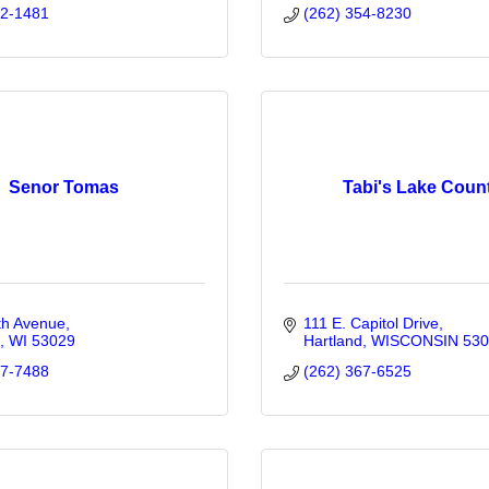
22-1481
(262) 354-8230
Senor Tomas
Tabi's Lake Coun
th Avenue
111 E. Capitol Drive
WI
53029
Hartland
WISCONSIN
530
67-7488
(262) 367-6525