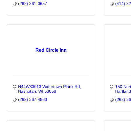
(262) 361-0657
(414) 3
Red Circle Inn
N44W33013 Watertown Plank Rd
150 Nor
Nashotah
WI
53058
Hartland
(262) 367-4883
(262) 3