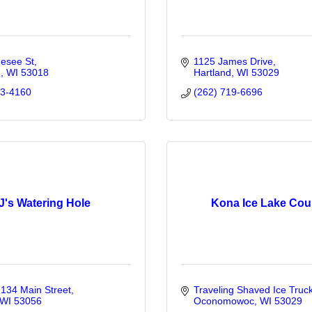
esee St
1125 James Drive
d
WI
53018
Hartland
WI
53029
03-4160
(262) 719-6696
J's Watering Hole
Kona Ice Lake Cou
34 Main Street
Traveling Shaved Ice Truc
WI
53056
Oconomowoc
WI
53029