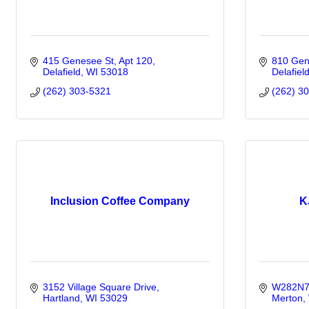
415 Genesee St
Apt 120
810 Gen
Delafield
WI
53018
Delafiel
(262) 303-5321
(262) 3
Inclusion Coffee Company
K
3152 Village Square Drive
W282N71
Hartland
WI
53029
Merton