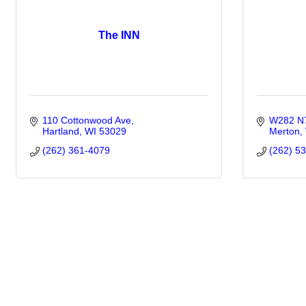
The INN
110 Cottonwood Ave
W282 N7
Hartland
WI
53029
Merton
(262) 361-4079
(262) 5