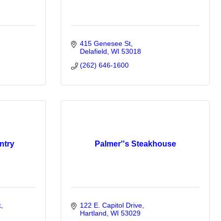
415 Genesee St
Delafield
WI
53018
(262) 646-1600
ntry
Palmer''s Steakhouse
k
122 E. Capitol Drive
Hartland
WI
53029