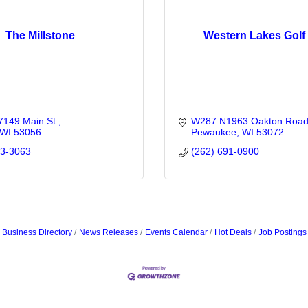
The Millstone
Western Lakes Golf
149 Main St.
W287 N1963 Oakton Roa
WI
53056
Pewaukee
WI
53072
33-3063
(262) 691-0900
Business Directory
News Releases
Events Calendar
Hot Deals
Job Postings