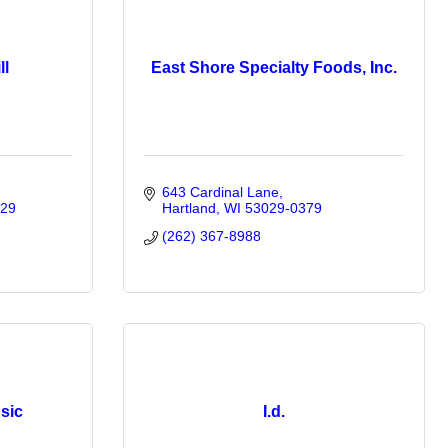
ll
East Shore Specialty Foods, Inc.
643 Cardinal Lane
29
Hartland
WI
53029-0379
(262) 367-8988
sic
I.d.