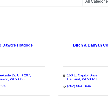
g Dawg's Hotdogs
Birch & Banyan Co
eekside Dr
Unit 207
150 E. Capitol Drive
owoc
WI
53066
Hartland
WI
53029
7650
(262) 563-1034