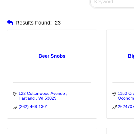
Results Found:
23
Beer Snobs
Bi
122 Cottonwood Avenue 
1150 Cr
Hartland 
WI
53029
Oconom
(262) 468-1301
262470