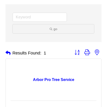
go
Button group with nes
Results Found:
1
Arbor Pro Tree Service