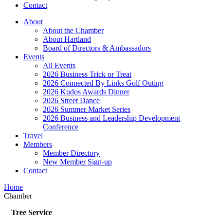
Contact
About
About the Chamber
About Hartland
Board of Directors & Ambassadors
Events
All Events
2026 Business Trick or Treat
2026 Connected By Links Golf Outing
2026 Kudos Awards Dinner
2026 Street Dance
2026 Summer Market Series
2026 Business and Leadership Development
Conference
Travel
Members
Member Directory
New Member Sign-up
Contact
Home
Chamber
Tree Service