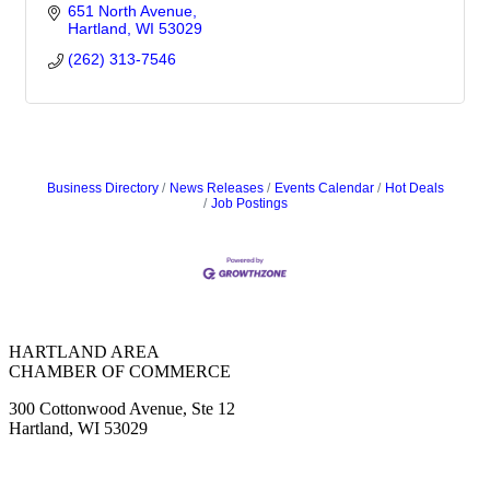
651 North Avenue
Hartland
WI
53029
(262) 313-7546
Business Directory
News Releases
Events Calendar
Hot Deals
Job Postings
HARTLAND AREA
CHAMBER OF COMMERCE
300 Cottonwood Avenue, Ste 12
Hartland, WI 53029
(262) 367-7059