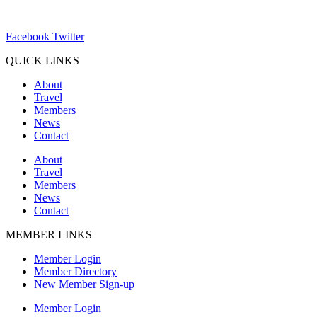
ChamberDirector@hartland-wi.org
Facebook
Twitter
QUICK LINKS
About
Travel
Members
News
Contact
About
Travel
Members
News
Contact
MEMBER LINKS
Member Login
Member Directory
New Member Sign-up
Member Login