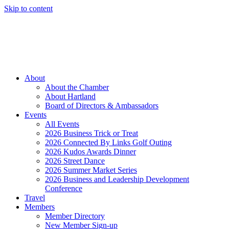
Skip to content
Member Login
Hot Deals
News
Job Listings
(262) 367-7059
About
About the Chamber
About Hartland
Board of Directors & Ambassadors
Events
All Events
2026 Business Trick or Treat
2026 Connected By Links Golf Outing
2026 Kudos Awards Dinner
2026 Street Dance
2026 Summer Market Series
2026 Business and Leadership Development
Conference
Travel
Members
Member Directory
New Member Sign-up