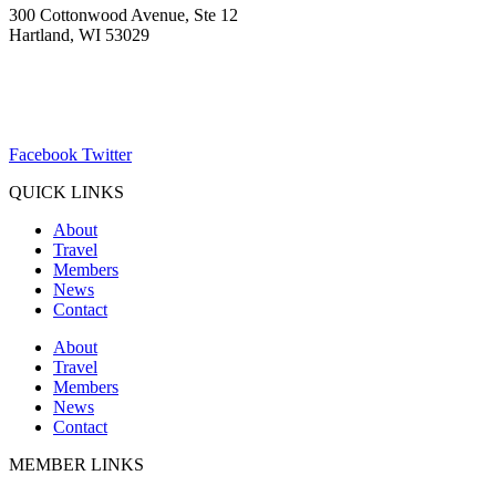
300 Cottonwood Avenue, Ste 12
Hartland, WI 53029
(262) 367-7059
ChamberDirector@hartland-wi.org
Facebook
Twitter
QUICK LINKS
About
Travel
Members
News
Contact
About
Travel
Members
News
Contact
MEMBER LINKS