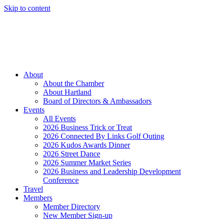
Skip to content
Member Login
Hot Deals
News
Job Listings
(262) 367-7059
About
About the Chamber
About Hartland
Board of Directors & Ambassadors
Events
All Events
2026 Business Trick or Treat
2026 Connected By Links Golf Outing
2026 Kudos Awards Dinner
2026 Street Dance
2026 Summer Market Series
2026 Business and Leadership Development
Conference
Travel
Members
Member Directory
New Member Sign-up