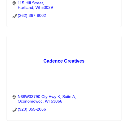
115 Hill Street
Hartland
WI
53029
(262) 367-9002
Cadence Creatives
N68W33790 Cty Hwy K
Suite A
Oconomowoc
WI
53066
(920) 355-2066