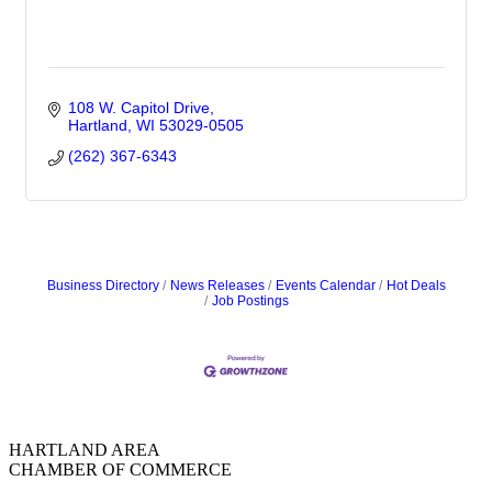
108 W. Capitol Drive
Hartland
WI
53029-0505
(262) 367-6343
Business Directory
News Releases
Events Calendar
Hot Deals
Job Postings
HARTLAND AREA
CHAMBER OF COMMERCE