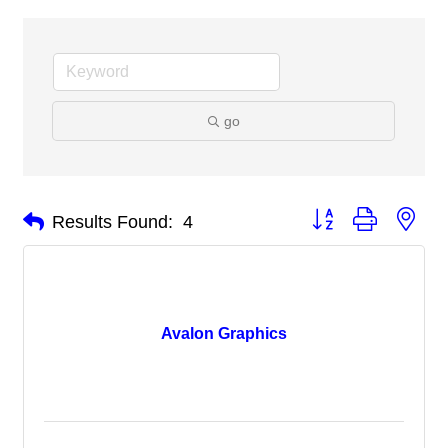
go
Button group with nes
Results Found:
4
Avalon Graphics