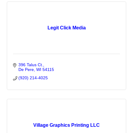
Legit Click Media
396 Talus Ct.
De Pere
WI
54115
(920) 214-4025
Village Graphics Printing LLC