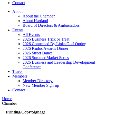
Contact
About
About the Chamber
About Hartland
Board of Directors & Ambassadors
Events
All Events
2026 Business Trick or Treat
2026 Connected By Links Golf Outing
2026 Kudos Awards Dinner
2026 Street Dance
2026 Summer Market Series
2026 Business and Leadership Development
Conference
Travel
Members
Member Directory
New Member Sign-up
Contact
Home
Chamber
Printing/Copy/Signage