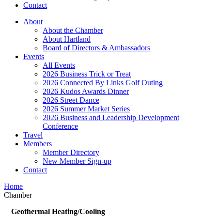
Contact
About
About the Chamber
About Hartland
Board of Directors & Ambassadors
Events
All Events
2026 Business Trick or Treat
2026 Connected By Links Golf Outing
2026 Kudos Awards Dinner
2026 Street Dance
2026 Summer Market Series
2026 Business and Leadership Development
Conference
Travel
Members
Member Directory
New Member Sign-up
Contact
Home
Chamber
Geothermal Heating/Cooling