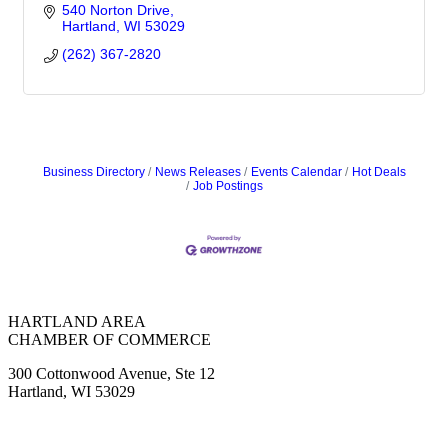
540 Norton Drive
Hartland
WI
53029
(262) 367-2820
Business Directory
News Releases
Events Calendar
Hot Deals
Job Postings
HARTLAND AREA
CHAMBER OF COMMERCE
300 Cottonwood Avenue, Ste 12
Hartland, WI 53029
(262) 367-7059