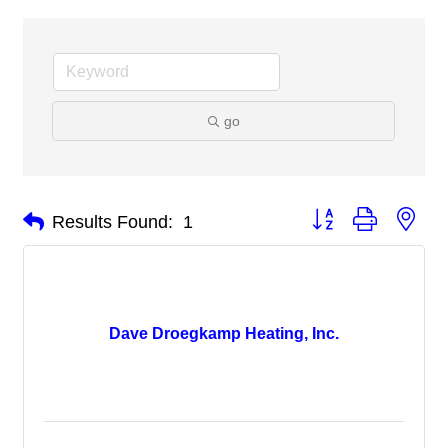
go
Button group with nes
Results Found:
1
Dave Droegkamp Heating, Inc.