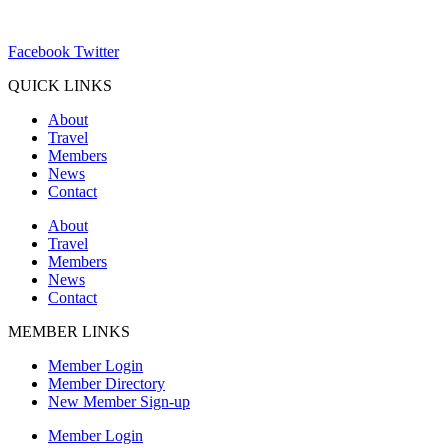
ChamberDirector@hartland-wi.org
Facebook
Twitter
QUICK LINKS
About
Travel
Members
News
Contact
About
Travel
Members
News
Contact
MEMBER LINKS
Member Login
Member Directory
New Member Sign-up
Member Login