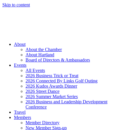
Skip to content
Member Login
Hot Deals
News
Job Listings
(262) 367-7059
About
About the Chamber
About Hartland
Board of Directors & Ambassadors
Events
All Events
2026 Business Trick or Treat
2026 Connected By Links Golf Outing
2026 Kudos Awards Dinner
2026 Street Dance
2026 Summer Market Series
2026 Business and Leadership Development
Conference
Travel
Members
Member Directory
New Member Sign-up