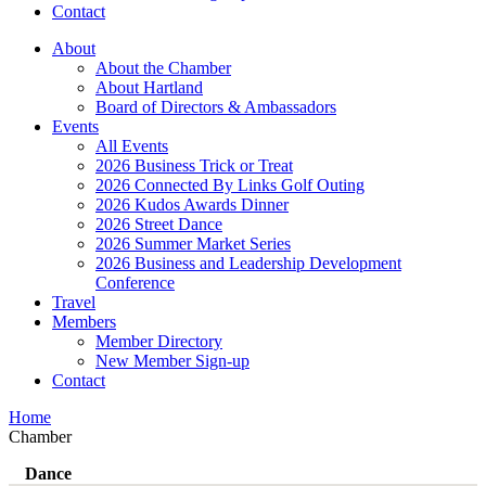
Contact
About
About the Chamber
About Hartland
Board of Directors & Ambassadors
Events
All Events
2026 Business Trick or Treat
2026 Connected By Links Golf Outing
2026 Kudos Awards Dinner
2026 Street Dance
2026 Summer Market Series
2026 Business and Leadership Development
Conference
Travel
Members
Member Directory
New Member Sign-up
Contact
Home
Chamber
Dance