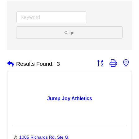
go
Button group with nes
Results Found:
3
Jump Joy Athletics
1005 Richards Rd
Ste G