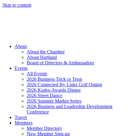
Skip to content
Member Login
Hot Deals
News
Job Listings
(262) 367-7059
About
About the Chamber
About Hartland
Board of Directors & Ambassadors
Events
All Events
2026 Business Trick or Treat
2026 Connected By Links Golf Outing
2026 Kudos Awards Dinner
2026 Street Dance
2026 Summer Market Series
2026 Business and Leadership Development
Conference
Travel
Members
Member Directory
New Member Sign-up