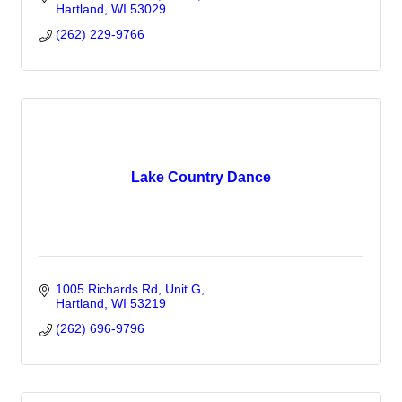
Hartland
WI
53029
(262) 229-9766
Lake Country Dance
1005 Richards Rd
Unit G
Hartland
WI
53219
(262) 696-9796