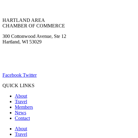
HARTLAND AREA
CHAMBER OF COMMERCE
300 Cottonwood Avenue, Ste 12
Hartland, WI 53029
(262) 367-7059
ChamberDirector@hartland-wi.org
Facebook
Twitter
QUICK LINKS
About
Travel
Members
News
Contact
About
Travel