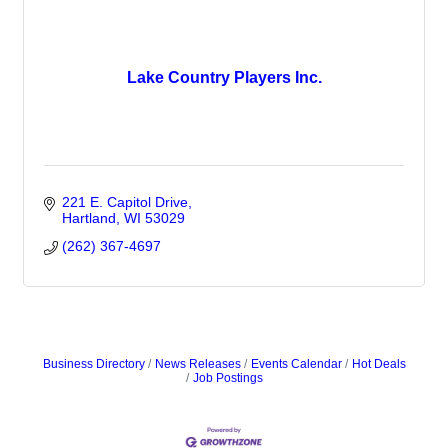
Lake Country Players Inc.
221 E. Capitol Drive
Hartland
WI
53029
(262) 367-4697
Business Directory
News Releases
Events Calendar
Hot Deals
Job Postings