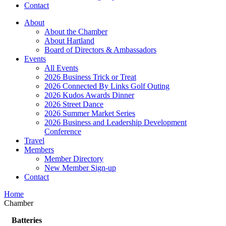
Contact
About
About the Chamber
About Hartland
Board of Directors & Ambassadors
Events
All Events
2026 Business Trick or Treat
2026 Connected By Links Golf Outing
2026 Kudos Awards Dinner
2026 Street Dance
2026 Summer Market Series
2026 Business and Leadership Development
Conference
Travel
Members
Member Directory
New Member Sign-up
Contact
Home
Chamber
Batteries