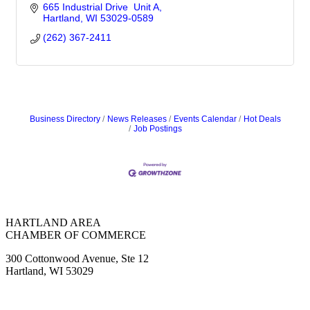
665 Industrial Drive  Unit A
Hartland
WI
53029-0589
(262) 367-2411
Business Directory
News Releases
Events Calendar
Hot Deals
Job Postings
HARTLAND AREA
CHAMBER OF COMMERCE
300 Cottonwood Avenue, Ste 12
Hartland, WI 53029
(262) 367-7059