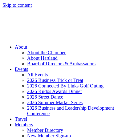
Skip to content
Member Login
Hot Deals
News
Job Listings
(262) 367-7059
About
About the Chamber
About Hartland
Board of Directors & Ambassadors
Events
All Events
2026 Business Trick or Treat
2026 Connected By Links Golf Outing
2026 Kudos Awards Dinner
2026 Street Dance
2026 Summer Market Series
2026 Business and Leadership Development
Conference
Travel
Members
Member Directory
New Member Sign-up