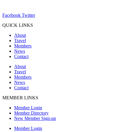
ChamberDirector@hartland-wi.org
Facebook
Twitter
QUICK LINKS
About
Travel
Members
News
Contact
About
Travel
Members
News
Contact
MEMBER LINKS
Member Login
Member Directory
New Member Sign-up
Member Login