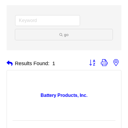
go
Button group with nes
Results Found:
1
Battery Products, Inc.