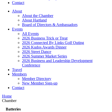
Contact
About
About the Chamber
About Hartland
Board of Directors & Ambassadors
Events
All Events
2026 Business Trick or Treat
2026 Connected By Links Golf Outing
2026 Kudos Awards Dinner
2026 Street Dance
2026 Summer Market Series
2026 Business and Leadership Development
Conference
Travel
Members
Member Directory
New Member Sign-up
Contact
Home
Chamber
Batteries