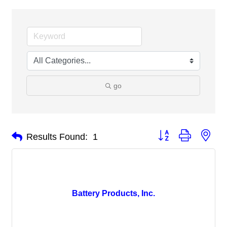
go
Button group with nes
Results Found:
1
Battery Products, Inc.