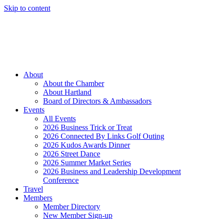
Skip to content
Member Login
Hot Deals
News
Job Listings
(262) 367-7059
About
About the Chamber
About Hartland
Board of Directors & Ambassadors
Events
All Events
2026 Business Trick or Treat
2026 Connected By Links Golf Outing
2026 Kudos Awards Dinner
2026 Street Dance
2026 Summer Market Series
2026 Business and Leadership Development
Conference
Travel
Members
Member Directory
New Member Sign-up