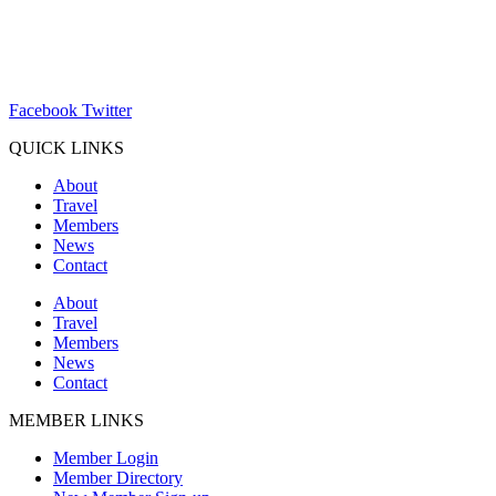
(262) 367-7059
ChamberDirector@hartland-wi.org
Facebook
Twitter
QUICK LINKS
About
Travel
Members
News
Contact
About
Travel
Members
News
Contact
MEMBER LINKS
Member Login
Member Directory