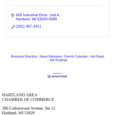
665 Industrial Drive  Unit A
Hartland
WI
53029-0589
(262) 367-2411
Business Directory
News Releases
Events Calendar
Hot Deals
Job Postings
HARTLAND AREA
CHAMBER OF COMMERCE
300 Cottonwood Avenue, Ste 12
Hartland, WI 53029