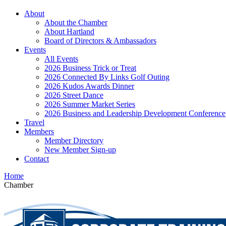
About
About the Chamber
About Hartland
Board of Directors & Ambassadors
Events
All Events
2026 Business Trick or Treat
2026 Connected By Links Golf Outing
2026 Kudos Awards Dinner
2026 Street Dance
2026 Summer Market Series
2026 Business and Leadership Development Conference
Travel
Members
Member Directory
New Member Sign-up
Contact
Home
Chamber