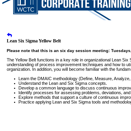
Lean Six Sigma Yellow Belt
Please note that this is an six day session meeting: Tuesdays, 
The Yellow Belt functions in a key role in organizational Lean Six 
understanding of process improvement techniques and how to util
organization. In addition, you will become familiar with the funda
Learn the DMAIC methodology (Define, Measure, Analyze, 
Understand the Lean and Six Sigma concepts.
Develop a common language to discuss continuous impro
Identify processes for assessing problems, deviations, and 
Explore methods that support a culture of continuous impr
Practice applying Lean and Six Sigma tools and methodologi