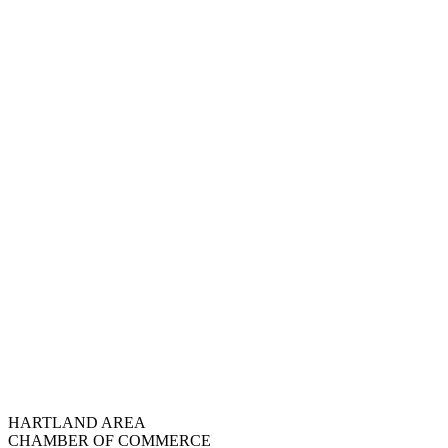
HARTLAND AREA
CHAMBER OF COMMERCE