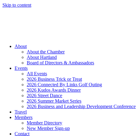
Skip to content
Member Login
Hot Deals
News
Job Listings
(262) 367-7059
About
About the Chamber
About Hartland
Board of Directors & Ambassadors
Events
All Events
2026 Business Trick or Treat
2026 Connected By Links Golf Outing
2026 Kudos Awards Dinner
2026 Street Dance
2026 Summer Market Series
2026 Business and Leadership Development Conference
Travel
Members
Member Directory
New Member Sign-up
Contact