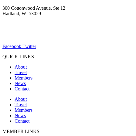
300 Cottonwood Avenue, Ste 12
Hartland, WI 53029
(262) 367-7059
ChamberDirector@hartland-wi.org
Facebook
Twitter
QUICK LINKS
About
Travel
Members
News
Contact
About
Travel
Members
News
Contact
MEMBER LINKS