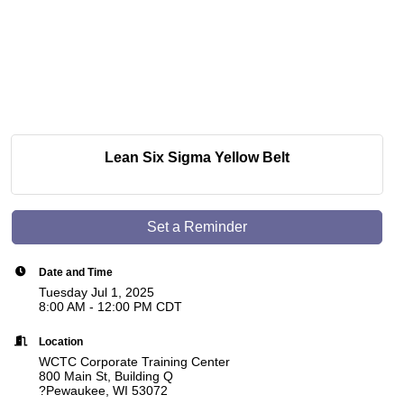
Lean Six Sigma Yellow Belt
Set a Reminder
Date and Time
Tuesday Jul 1, 2025
8:00 AM - 12:00 PM CDT
Location
WCTC Corporate Training Center
800 Main St, Building Q
?Pewaukee, WI 53072