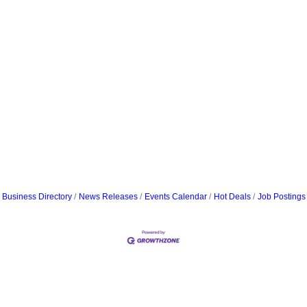
Business Directory
News Releases
Events Calendar
Hot Deals
Job Postings