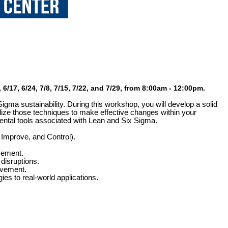
6/17, 6/24, 7/8, 7/15, 7/22, and 7/29, from 8:00am - 12:00pm.
Sigma sustainability. During this workshop, you will develop a solid
ize those techniques to make effective changes within your
mental tools associated with Lean and Six Sigma.
Improve, and Control).
vement.
disruptions.
ovement.
es to real-world applications.