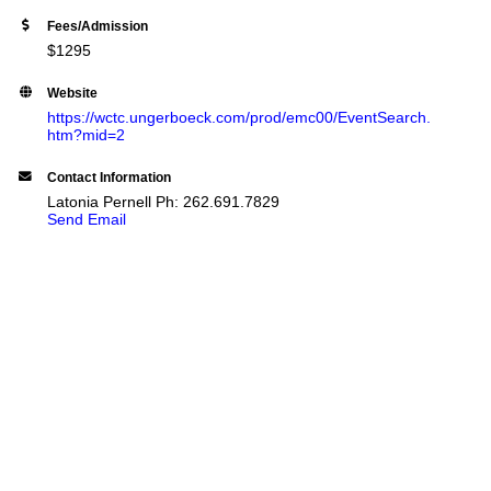
Fees/Admission
$1295
Website
https://wctc.ungerboeck.com/prod/emc00/EventSearch.
htm?mid=2
Contact Information
Latonia Pernell Ph: 262.691.7829
Send Email