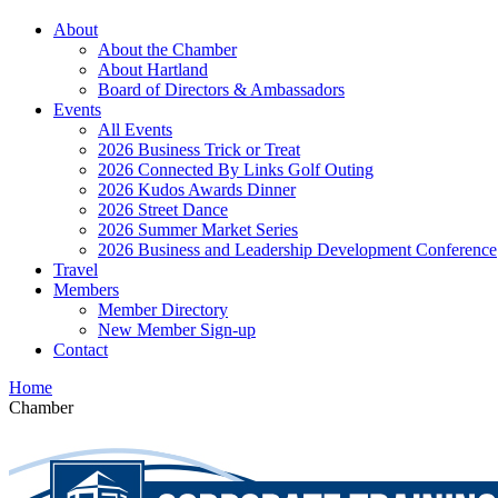
About
About the Chamber
About Hartland
Board of Directors & Ambassadors
Events
All Events
2026 Business Trick or Treat
2026 Connected By Links Golf Outing
2026 Kudos Awards Dinner
2026 Street Dance
2026 Summer Market Series
2026 Business and Leadership Development Conference
Travel
Members
Member Directory
New Member Sign-up
Contact
Home
Chamber