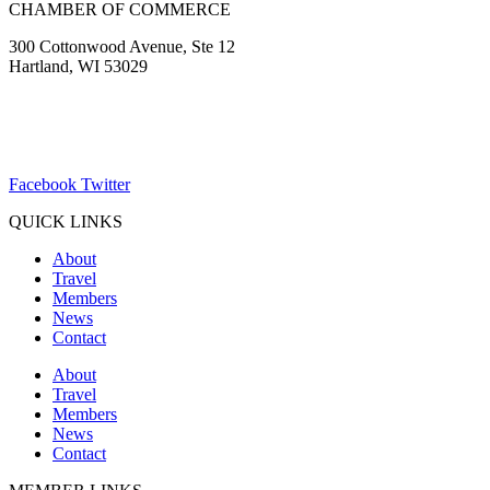
CHAMBER OF COMMERCE
300 Cottonwood Avenue, Ste 12
Hartland, WI 53029
(262) 367-7059
ChamberDirector@hartland-wi.org
Facebook
Twitter
QUICK LINKS
About
Travel
Members
News
Contact
About
Travel
Members
News
Contact