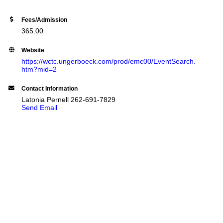
Fees/Admission
365.00
Website
https://wctc.ungerboeck.com/prod/emc00/EventSearch.
htm?mid=2
Contact Information
Latonia Pernell 262-691-7829
Send Email