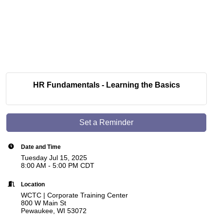
HR Fundamentals - Learning the Basics
Set a Reminder
Date and Time
Tuesday Jul 15, 2025
8:00 AM - 5:00 PM CDT
Location
WCTC | Corporate Training Center
800 W Main St
Pewaukee, WI 53072