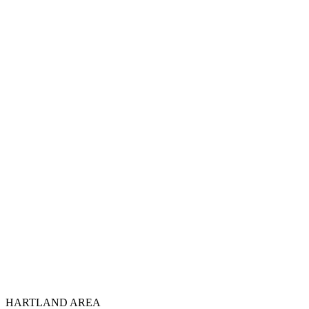
HARTLAND AREA