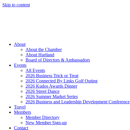
Skip to content
Member Login
Hot Deals
News
Job Listings
(262) 367-7059
About
About the Chamber
About Hartland
Board of Directors & Ambassadors
Events
All Events
2026 Business Trick or Treat
2026 Connected By Links Golf Outing
2026 Kudos Awards Dinner
2026 Street Dance
2026 Summer Market Series
2026 Business and Leadership Development Conference
Travel
Members
Member Directory
New Member Sign-up
Contact