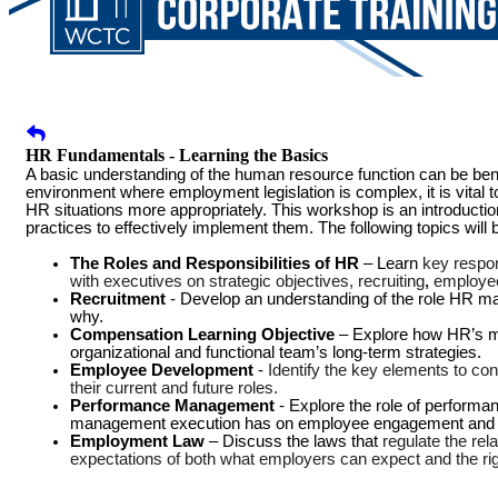
HR Fundamentals - Learning the Basics
A basic understanding of the human resource function can be benefi
environment where employment legislation is complex, it is vital
HR situations more appropriately. This workshop is an introductio
practices to effectively implement them. The following topics will
The Roles and Responsibilities of HR
– Learn
key respon
with executives on strategic objectives, recruiting
,
employee
Recruitment
- Develop an understanding of the role HR ma
why.
Compensation Learning Objective
– Explore how HR’s m
organizational and functional team’s long-term strategies.
Employee Development
-
Identify the key elements to co
their current and future roles.
Performance Management
- Explore the role of perform
management execution has on employee engagement and d
Employment Law
– Discuss the laws that
regulate the re
expectations of both what employers can expect and the ri