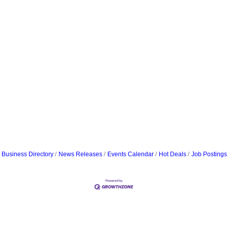
Business Directory
News Releases
Events Calendar
Hot Deals
Job Postings