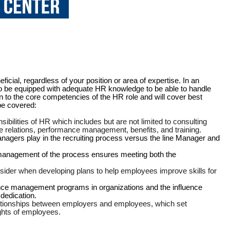
cial, regardless of your position or area of expertise. In an
 to be equipped with adequate HR knowledge to be able to handle
n to the core competencies of the HR role and will cover best
 be covered:
sibilities of HR which includes but are not limited to consulting
 relations, performance management, benefits, and training.
nagers play in the recruiting process versus the line Manager and
anagement of the process ensures meeting both the
nsider when developing plans to help employees improve skills for
ance management programs in organizations and the influence
edication.
lationships between employers and employees, which set
ghts of employees.