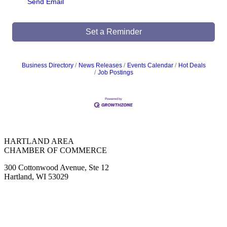
Send Email
Set a Reminder
Business Directory
News Releases
Events Calendar
Hot Deals
Job Postings
HARTLAND AREA
CHAMBER OF COMMERCE
300 Cottonwood Avenue, Ste 12
Hartland, WI 53029
(262) 367-7059
ChamberDirector@hartland-wi.org