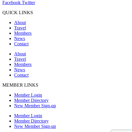
Facebook
Twitter
QUICK LINKS
About
Travel
Members
News
Contact
About
Travel
Members
News
Contact
MEMBER LINKS
Member Login
Member Directory
New Member Sign-up
Member Login
Member Directory
New Member Sign-up