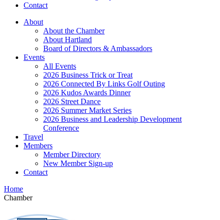
Contact
About
About the Chamber
About Hartland
Board of Directors & Ambassadors
Events
All Events
2026 Business Trick or Treat
2026 Connected By Links Golf Outing
2026 Kudos Awards Dinner
2026 Street Dance
2026 Summer Market Series
2026 Business and Leadership Development
Conference
Travel
Members
Member Directory
New Member Sign-up
Contact
Home
Chamber