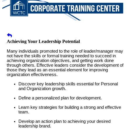
Achieving Your Leadership Potential
Many individuals promoted to the role of leader/manager may
not have the skills or formal training needed to succeed in
achieving organization objectives, and getting work done
through others. Effective leaders consider the development of
those they lead as an essential element for improving
organization effectiveness.
Discover key leadership skills essential for Personal
and Organization growth.
Define a personalized plan for development.
Learn key strategies for building a strong and effective
team.
Develop an action plan to achieving your desired
leadership brand.