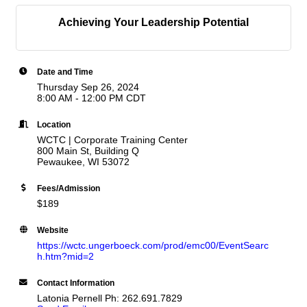
Achieving Your Leadership Potential
Date and Time
Thursday Sep 26, 2024
8:00 AM - 12:00 PM CDT
Location
WCTC | Corporate Training Center
800 Main St, Building Q
Pewaukee, WI 53072
Fees/Admission
$189
Website
https://wctc.ungerboeck.com/prod/emc00/EventSearc
h.htm?mid=2
Contact Information
Latonia Pernell Ph: 262.691.7829