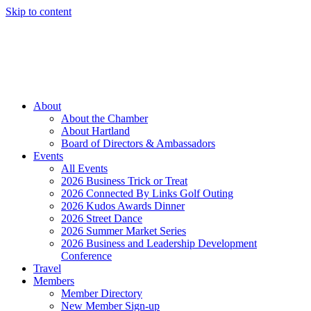
Skip to content
Member Login
Hot Deals
News
Job Listings
(262) 367-7059
About
About the Chamber
About Hartland
Board of Directors & Ambassadors
Events
All Events
2026 Business Trick or Treat
2026 Connected By Links Golf Outing
2026 Kudos Awards Dinner
2026 Street Dance
2026 Summer Market Series
2026 Business and Leadership Development
Conference
Travel
Members
Member Directory
New Member Sign-up