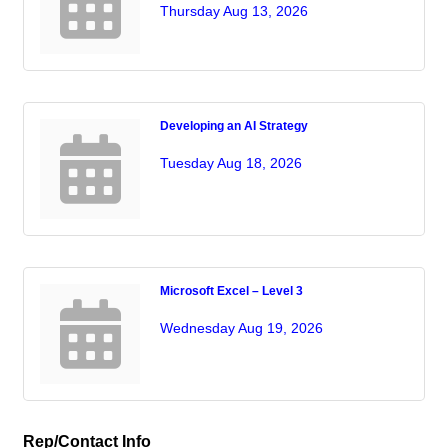
Thursday Aug 13, 2026
Developing an AI Strategy
Tuesday Aug 18, 2026
Microsoft Excel – Level 3
Wednesday Aug 19, 2026
Rep/Contact Info