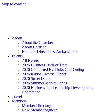
Skip to content
Member Login
Hot Deals
News
Job Listings
(262) 367-7059
About
About the Chamber
About Hartland
Board of Directors & Ambassadors
Events
All Events
2026 Business Trick or Treat
2026 Connected By Links Golf Outing
2026 Kudos Awards Dinner
2026 Street Dance
2026 Summer Market Series
2026 Business and Leadership Development
Conference
Travel
Members
Member Directory
New Member Sign-up