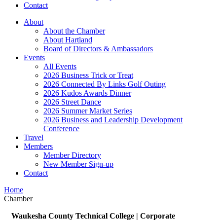
Contact
About
About the Chamber
About Hartland
Board of Directors & Ambassadors
Events
All Events
2026 Business Trick or Treat
2026 Connected By Links Golf Outing
2026 Kudos Awards Dinner
2026 Street Dance
2026 Summer Market Series
2026 Business and Leadership Development
Conference
Travel
Members
Member Directory
New Member Sign-up
Contact
Home
Chamber
Waukesha County Technical College | Corporate