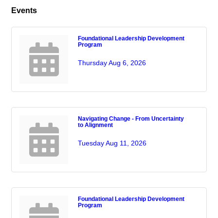
Events
Foundational Leadership Development
Program
Thursday Aug 6, 2026
Navigating Change - From Uncertainty
to Alignment
Tuesday Aug 11, 2026
Foundational Leadership Development
Program