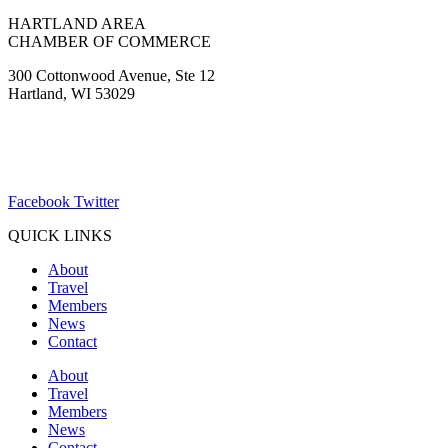
HARTLAND AREA
CHAMBER OF COMMERCE
300 Cottonwood Avenue, Ste 12
Hartland, WI 53029
(262) 367-7059
ChamberDirector@hartland-wi.org
Facebook
Twitter
QUICK LINKS
About
Travel
Members
News
Contact
About
Travel
Members
News
Contact