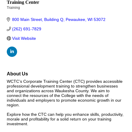
Training Center
Training
Categories
800 Main Street
Building Q
Pewaukee
WI
53072
(262) 691-7829
Visit Website
About Us
WCTC’s Corporate Training Center (CTC) provides accessible
professional development training to strengthen businesses
and organizations across Waukesha County. We aim to
connect the resources of the College with the needs of
individuals and employers to promote economic growth in our
region.
Explore how the CTC can help you enhance skills, productivity,
morale and profitability for a solid return on your training
investment.