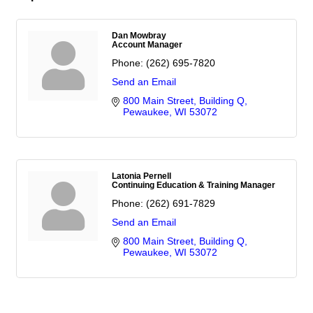
Dan Mowbray
Account Manager
Phone:
(262) 695-7820
Send an Email
800 Main Street
Building Q
Pewaukee
WI
53072
Latonia Pernell
Continuing Education & Training Manager
Phone:
(262) 691-7829
Send an Email
800 Main Street
Building Q
Pewaukee
WI
53072