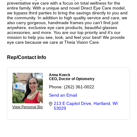
preventative eye care with a focus on total wellness for the
entire family. With a unique and novel Direct Eye Care model,
we bypass third parties to bring the savings directly to you and
the community. In addition to high quality service and care, we
also carry gorgeous, handmade frames you can't find just
anywhere, exclusive eye care products, beautiful glasses
accessories, and more. You are our top priority and it's our
mission to help you see, look, and feel your best! We provide
eye care because we care at Theia Vision Care.
Rep/Contact Info
Anna Koeck
CEO, Doctor of Optometry
Phone:
(262) 361-0022
Send an Email
213 E Capitol Drive
Hartland
WI
View Personal Bio
53029