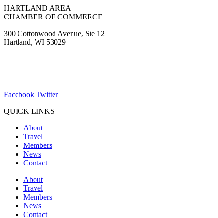
HARTLAND AREA
CHAMBER OF COMMERCE
300 Cottonwood Avenue, Ste 12
Hartland, WI 53029
(262) 367-7059
ChamberDirector@hartland-wi.org
Facebook
Twitter
QUICK LINKS
About
Travel
Members
News
Contact
About
Travel
Members
News
Contact