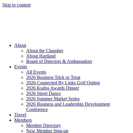
Skip to content
Member Login
Hot Deals
News
Job Listings
(262) 367-7059
About
About the Chamber
About Hartland
Board of Directors & Ambassadors
Events
All Events
2026 Business Trick or Treat
2026 Connected By Links Golf Outing
2026 Kudos Awards Dinner
2026 Street Dance
2026 Summer Market Series
2026 Business and Leadership Development
Conference
Travel
Members
Member Directory
New Member Sign-up