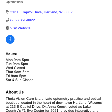
Optometrists
Categories
213 E. Capitol Drive
Hartland
WI
53029
(262) 361-0022
Visit Website
Hours:
Mon 9am-5pm
Tue 9am-5pm
Wed Closed
Thur 9am-5pm
Fri 9am-5pm
Sat & Sun Closed
About Us
Theia Vision Care is a private optometry practice and optical
boutique located in the heart of downtown Hartland, Wisconsin
at 213 E Capitol Drive. Dr. Anna Koeck, voted as Lake
Country's #1 Eye Doctor for 2021, provides integrative and