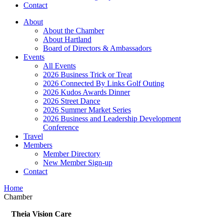
Contact
About
About the Chamber
About Hartland
Board of Directors & Ambassadors
Events
All Events
2026 Business Trick or Treat
2026 Connected By Links Golf Outing
2026 Kudos Awards Dinner
2026 Street Dance
2026 Summer Market Series
2026 Business and Leadership Development
Conference
Travel
Members
Member Directory
New Member Sign-up
Contact
Home
Chamber
Theia Vision Care