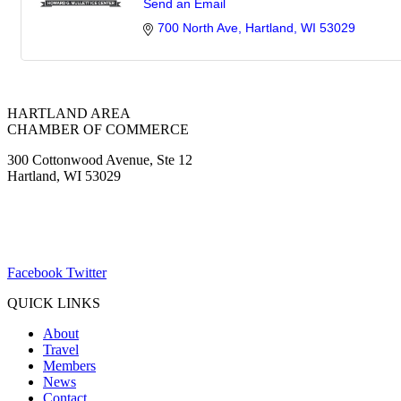
Send an Email
700 North Ave
Hartland
WI
53029
HARTLAND AREA
CHAMBER OF COMMERCE
300 Cottonwood Avenue, Ste 12
Hartland, WI 53029
(262) 367-7059
ChamberDirector@hartland-wi.org
Facebook
Twitter
QUICK LINKS
About
Travel
Members
News
Contact