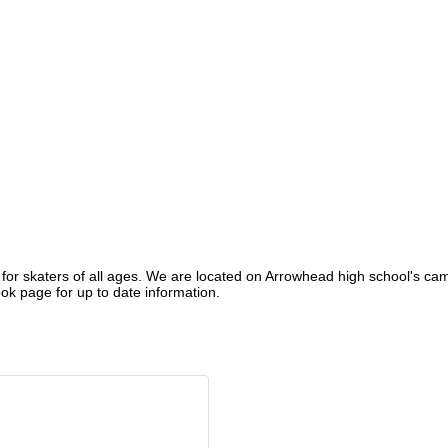
 for skaters of all ages. We are located on Arrowhead high school's camp
k page for up to date information.