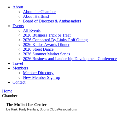
About
About the Chamber
About Hartland
Board of Directors & Ambassadors
Events
All Events
2026 Business Trick or Treat
2026 Connected By Links Golf Outing
2026 Kudos Awards Dinner
2026 Street Dance
2026 Summer Market Series
2026 Business and Leadership Development Conference
Travel
Members
Member Directory
New Member Sign-up
Contact
Home
Chamber
The Mullett Ice Center
Ice Rink
Party Rentals
Sports Clubs/Associations
Categories