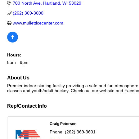
700 North Ave
Hartland
WI
53029
(262) 369-3600
www.mulletticecenter.com
Hours:
8am - 9pm
About Us
Premier indoor skating facility providing a safe and fun atmosphere
classes and youth/adult hockey. Check out our website and Faceboo
Rep/Contact Info
Craig Petersen
Phone:
(262) 369-3601