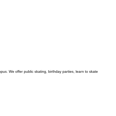
us. We offer public skating, birthday parties, learn to skate