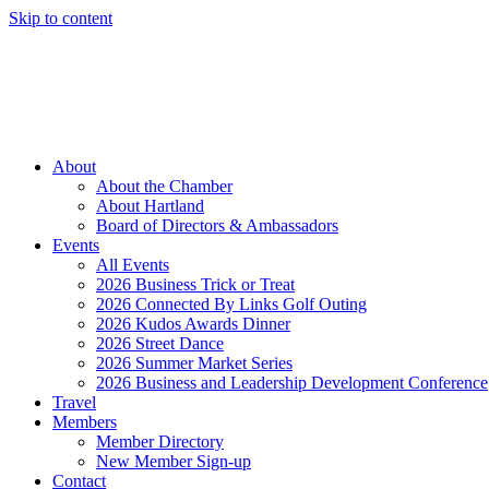
Skip to content
Member Login
Hot Deals
News
Job Listings
(262) 367-7059
About
About the Chamber
About Hartland
Board of Directors & Ambassadors
Events
All Events
2026 Business Trick or Treat
2026 Connected By Links Golf Outing
2026 Kudos Awards Dinner
2026 Street Dance
2026 Summer Market Series
2026 Business and Leadership Development Conference
Travel
Members
Member Directory
New Member Sign-up
Contact