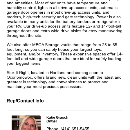
and amenities. Most of our units have temperature and
humidity control, lights in all drive-up access units, automatic
garage door openers in most drive-up access units, and
modern, high-tech security and gate technology. Power is also
available in many units for the battery tenders or refrigerator in
your RV. Our drive-up access units feature 12- and 14-foot-tall
garage doors and extra wide drive aisles for easy maneuvering
throughout the site.
We also offer MEGA Storage vaults that range from 25 to 65
feet long, so you can safely house your largest toys,
equipment, and/or inventory. These expansive spaces offer 14-
foot tall and wide garage doors that are ideal for safely loading
your biggest items.
Stor-It Right, located in Hartland and coming soon to
Oconomowoc, offers brand new, clean units with the latest and
greatest in technology and conveniences to protect and
maintain your most precious possessions.
Rep/Contact Info
Katie Grasch
Owner
Phone:
(414) 651-5455