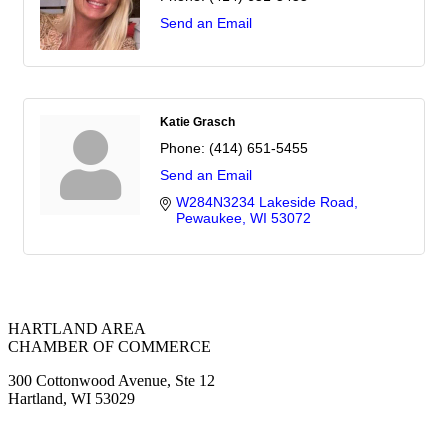
Send an Email
Katie Grasch
Phone:
(414) 651-5455
Send an Email
W284N3234 Lakeside Road
Pewaukee
WI
53072
HARTLAND AREA
CHAMBER OF COMMERCE
300 Cottonwood Avenue, Ste 12
Hartland, WI 53029
(262) 367-7059