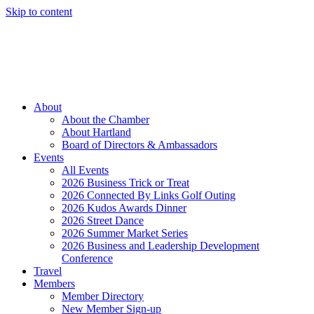
Skip to content
Member Login
Hot Deals
News
Job Listings
(262) 367-7059
About
About the Chamber
About Hartland
Board of Directors & Ambassadors
Events
All Events
2026 Business Trick or Treat
2026 Connected By Links Golf Outing
2026 Kudos Awards Dinner
2026 Street Dance
2026 Summer Market Series
2026 Business and Leadership Development
Conference
Travel
Members
Member Directory
New Member Sign-up