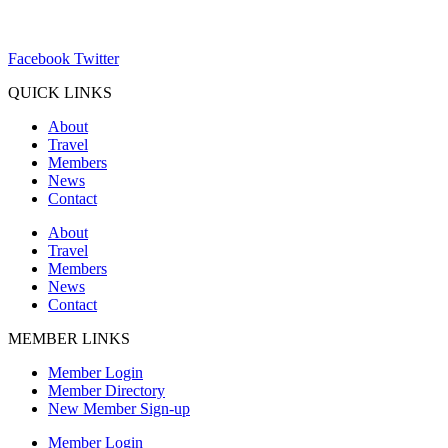
ChamberDirector@hartland-wi.org
Facebook
Twitter
QUICK LINKS
About
Travel
Members
News
Contact
About
Travel
Members
News
Contact
MEMBER LINKS
Member Login
Member Directory
New Member Sign-up
Member Login