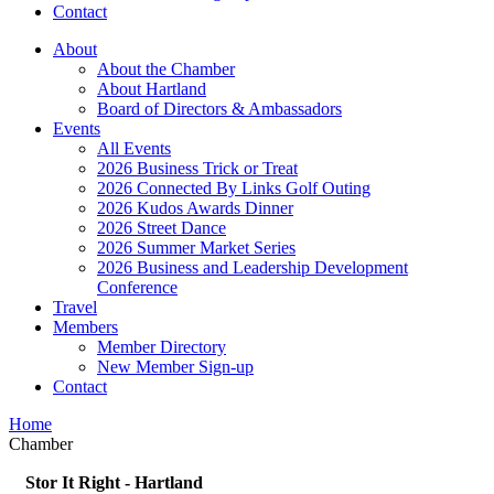
Contact
About
About the Chamber
About Hartland
Board of Directors & Ambassadors
Events
All Events
2026 Business Trick or Treat
2026 Connected By Links Golf Outing
2026 Kudos Awards Dinner
2026 Street Dance
2026 Summer Market Series
2026 Business and Leadership Development
Conference
Travel
Members
Member Directory
New Member Sign-up
Contact
Home
Chamber
Stor It Right - Hartland