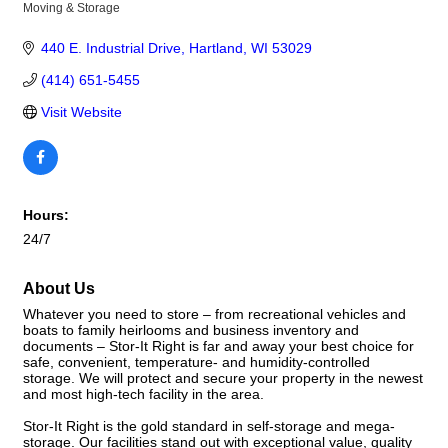
Moving & Storage
Categories
440 E. Industrial Drive
Hartland
WI
53029
(414) 651-5455
Visit Website
Hours:
24/7
About Us
Whatever you need to store – from recreational vehicles and
boats to family heirlooms and business inventory and
documents – Stor-It Right is far and away your best choice for
safe, convenient, temperature- and humidity-controlled
storage. We will protect and secure your property in the newest
and most high-tech facility in the area.
Stor-It Right is the gold standard in self-storage and mega-
storage. Our facilities stand out with exceptional value, quality