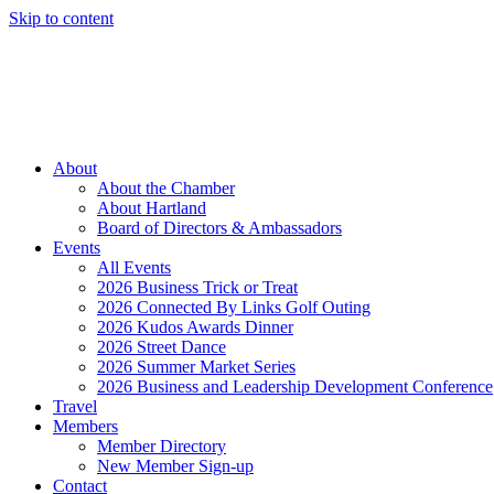
Skip to content
Member Login
Hot Deals
News
Job Listings
(262) 367-7059
About
About the Chamber
About Hartland
Board of Directors & Ambassadors
Events
All Events
2026 Business Trick or Treat
2026 Connected By Links Golf Outing
2026 Kudos Awards Dinner
2026 Street Dance
2026 Summer Market Series
2026 Business and Leadership Development Conference
Travel
Members
Member Directory
New Member Sign-up
Contact