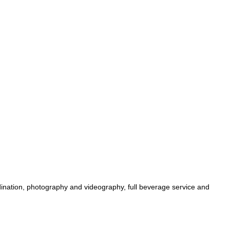
dination, photography and videography, full beverage service and