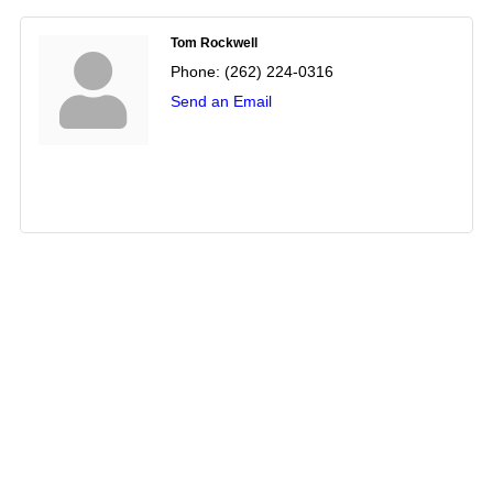
Tom Rockwell
Phone:
(262) 224-0316
Send an Email