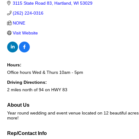
3115 State Road 83
Hartland
WI
53029
(262) 224-0316
NONE
Visit Website
Hours:
Office hours Wed & Thurs 10am - 5pm
Driving Directions:
2 miles north of 94 on HWY 83
About Us
Year round wedding and event venue located on 12 beautiful acres.
more!
Rep/Contact Info