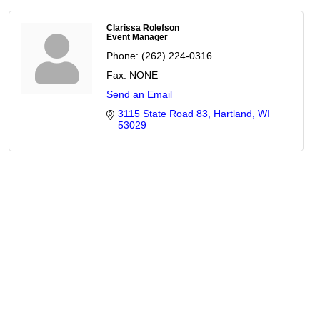
Clarissa Rolefson
Event Manager
Phone:
(262) 224-0316
Fax:
NONE
Send an Email
3115 State Road 83
Hartland
WI
53029