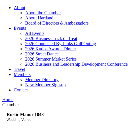
About
About the Chamber
About Hartland
Board of Directors & Ambassadors
Events
All Events
2026 Business Trick or Treat
2026 Connected By Links Golf Outing
2026 Kudos Awards Dinner
2026 Street Dance
2026 Summer Market Series
2026 Business and Leadership Development Conference
Travel
Members
Member Directory
New Member Sign-up
Contact
Home
Chamber
Rustic Manor 1848
Wedding Venue
Categories