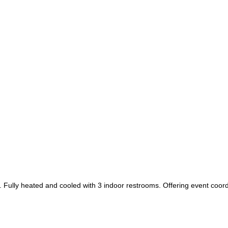
 Fully heated and cooled with 3 indoor restrooms. Offering event coor