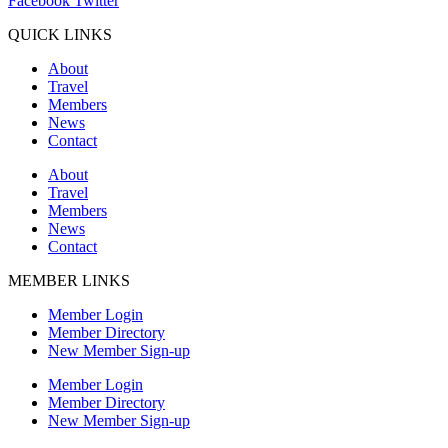
Facebook
Twitter
QUICK LINKS
About
Travel
Members
News
Contact
About
Travel
Members
News
Contact
MEMBER LINKS
Member Login
Member Directory
New Member Sign-up
Member Login
Member Directory
New Member Sign-up