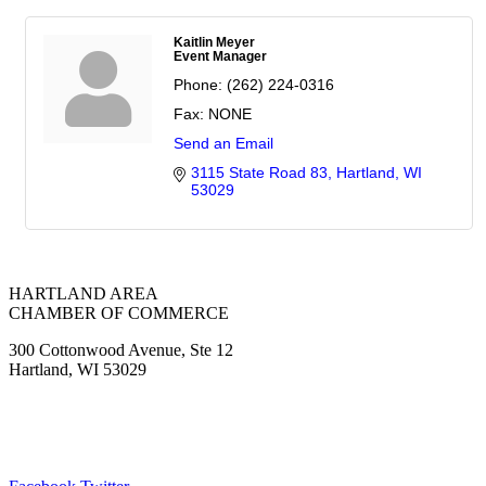
Kaitlin Meyer
Event Manager
Phone:
(262) 224-0316
Fax:
NONE
Send an Email
3115 State Road 83
Hartland
WI
53029
HARTLAND AREA
CHAMBER OF COMMERCE
300 Cottonwood Avenue, Ste 12
Hartland, WI 53029
(262) 367-7059
ChamberDirector@hartland-wi.org