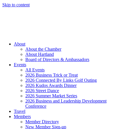
Skip to content
Member Login
Hot Deals
News
Job Listings
(262) 367-7059
About
About the Chamber
About Hartland
Board of Directors & Ambassadors
Events
All Events
2026 Business Trick or Treat
2026 Connected By Links Golf Outing
2026 Kudos Awards Dinner
2026 Street Dance
2026 Summer Market Series
2026 Business and Leadership Development
Conference
Travel
Members
Member Directory
New Member Sign-up