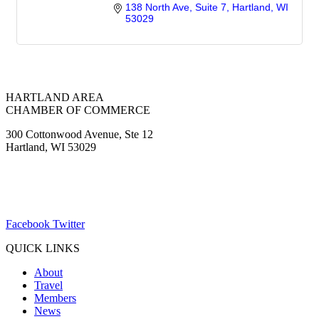
138 North Ave
Suite 7
Hartland
WI
53029
HARTLAND AREA
CHAMBER OF COMMERCE
300 Cottonwood Avenue, Ste 12
Hartland, WI 53029
(262) 367-7059
ChamberDirector@hartland-wi.org
Facebook
Twitter
QUICK LINKS
About
Travel
Members
News