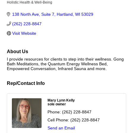
Holistic Health & Well-Being
Categories
138 North Ave
Suite 7
Hartland
WI
53029
(262) 228-8847
Visit Website
About Us
I provide resources for clients to step into their wellness. Gong
Bath Meditations, the Quantum Energy Wellness Bed,
Empowered Conversation, Infrared Sauna and more.
Rep/Contact Info
Mary Lynn Kelly
sole owner
Phone:
(262) 228-8847
Cell Phone:
(262) 228-8847
Send an Email