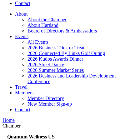
Contact
About
About the Chamber
About Hartland
Board of Directors & Ambassadors
Events
All Events
2026 Business Trick or Treat
2026 Connected By Links Golf Outing
2026 Kudos Awards Dinner
2026 Street Dance
2026 Summer Market Series
2026 Business and Leadership Development
Conference
Travel
Members
Member Directory
New Member Sign-up
Contact
Home
Chamber
Quantum Wellness US