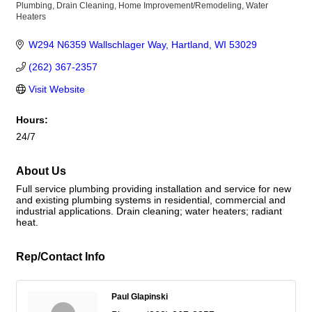
Plumbing
Drain Cleaning
Home Improvement/Remodeling
Water
Categories
Heaters
W294 N6359 Wallschlager Way
Hartland
WI
53029
(262) 367-2357
Visit Website
Hours:
24/7
About Us
Full service plumbing providing installation and service for new
and existing plumbing systems in residential, commercial and
industrial applications. Drain cleaning; water heaters; radiant
heat.
Rep/Contact Info
Paul Glapinski