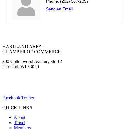
Phone:
(262) 367-2357
Send an Email
HARTLAND AREA
CHAMBER OF COMMERCE
300 Cottonwood Avenue, Ste 12
Hartland, WI 53029
(262) 367-7059
ChamberDirector@hartland-wi.org
Facebook
Twitter
QUICK LINKS
About
Travel
Members