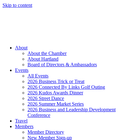
Skip to content
Member Login
Hot Deals
News
Job Listings
(262) 367-7059
About
About the Chamber
About Hartland
Board of Directors & Ambassadors
Events
All Events
2026 Business Trick or Treat
2026 Connected By Links Golf Outing
2026 Kudos Awards Dinner
2026 Street Dance
2026 Summer Market Series
2026 Business and Leadership Development
Conference
Travel
Members
Member Directory
New Member Sign-up