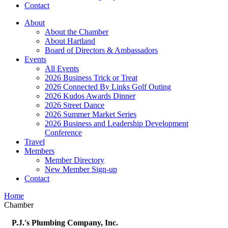
Contact
About
About the Chamber
About Hartland
Board of Directors & Ambassadors
Events
All Events
2026 Business Trick or Treat
2026 Connected By Links Golf Outing
2026 Kudos Awards Dinner
2026 Street Dance
2026 Summer Market Series
2026 Business and Leadership Development
Conference
Travel
Members
Member Directory
New Member Sign-up
Contact
Home
Chamber
P.J.'s Plumbing Company, Inc.