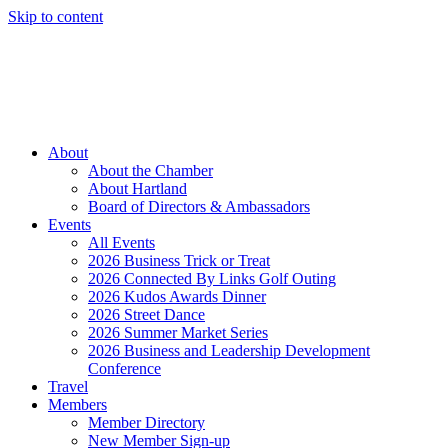
Skip to content
Member Login
Hot Deals
News
Job Listings
(262) 367-7059
About
About the Chamber
About Hartland
Board of Directors & Ambassadors
Events
All Events
2026 Business Trick or Treat
2026 Connected By Links Golf Outing
2026 Kudos Awards Dinner
2026 Street Dance
2026 Summer Market Series
2026 Business and Leadership Development
Conference
Travel
Members
Member Directory
New Member Sign-up