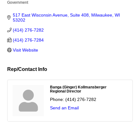
Government
Categories
517 East Wisconsin Avenue, Suite 408
Milwaukee
WI
53202
(414) 276-7282
(414) 276-7284
Visit Website
Rep/Contact Info
Banga (Ginger) Kollmansberger
Regional Director
Phone:
(414) 276-7282
Send an Email