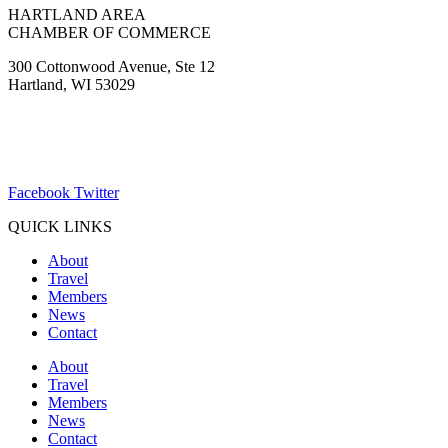
HARTLAND AREA
CHAMBER OF COMMERCE
300 Cottonwood Avenue, Ste 12
Hartland, WI 53029
(262) 367-7059
ChamberDirector@hartland-wi.org
Facebook
Twitter
QUICK LINKS
About
Travel
Members
News
Contact
About
Travel
Members
News
Contact