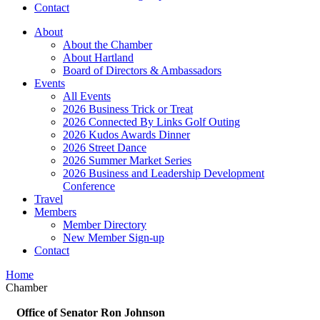
Contact
About
About the Chamber
About Hartland
Board of Directors & Ambassadors
Events
All Events
2026 Business Trick or Treat
2026 Connected By Links Golf Outing
2026 Kudos Awards Dinner
2026 Street Dance
2026 Summer Market Series
2026 Business and Leadership Development
Conference
Travel
Members
Member Directory
New Member Sign-up
Contact
Home
Chamber
Office of Senator Ron Johnson