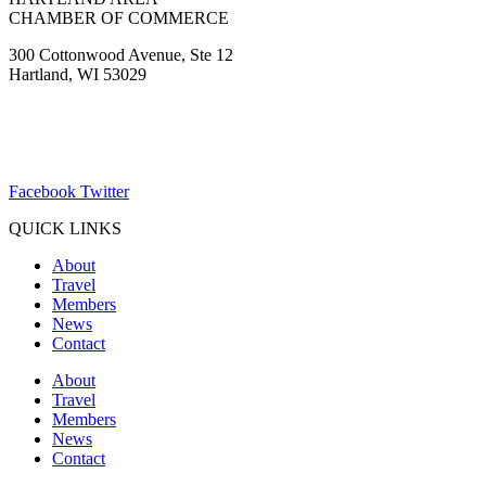
CHAMBER OF COMMERCE
300 Cottonwood Avenue, Ste 12
Hartland, WI 53029
(262) 367-7059
ChamberDirector@hartland-wi.org
Facebook
Twitter
QUICK LINKS
About
Travel
Members
News
Contact
About
Travel
Members
News
Contact