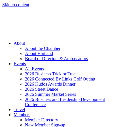
Skip to content
Member Login
Hot Deals
News
Job Listings
(262) 367-7059
About
About the Chamber
About Hartland
Board of Directors & Ambassadors
Events
All Events
2026 Business Trick or Treat
2026 Connected By Links Golf Outing
2026 Kudos Awards Dinner
2026 Street Dance
2026 Summer Market Series
2026 Business and Leadership Development
Conference
Travel
Members
Member Directory
New Member Sign-up