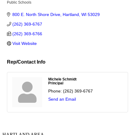
Public Schools
Categories
800 E. North Shore Drive
Hartland
WI
53029
(262) 369-6767
(262) 369-6766
Visit Website
Rep/Contact Info
Michele Schmidt
Principal
Phone:
(262) 369-6767
Send an Email
HARTLAND AREA