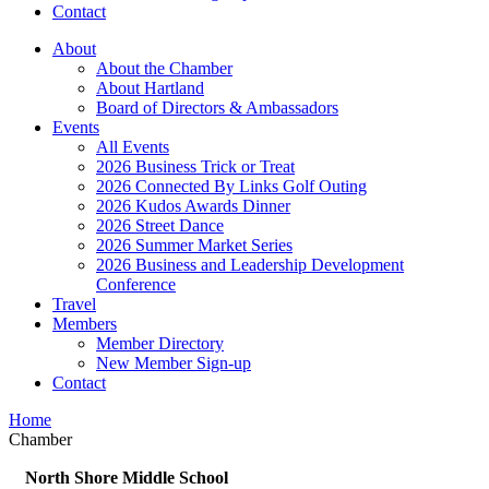
Contact
About
About the Chamber
About Hartland
Board of Directors & Ambassadors
Events
All Events
2026 Business Trick or Treat
2026 Connected By Links Golf Outing
2026 Kudos Awards Dinner
2026 Street Dance
2026 Summer Market Series
2026 Business and Leadership Development
Conference
Travel
Members
Member Directory
New Member Sign-up
Contact
Home
Chamber
North Shore Middle School