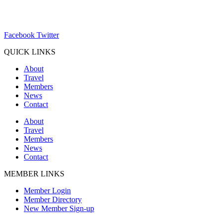
ChamberDirector@hartland-wi.org
Facebook
Twitter
QUICK LINKS
About
Travel
Members
News
Contact
About
Travel
Members
News
Contact
MEMBER LINKS
Member Login
Member Directory
New Member Sign-up