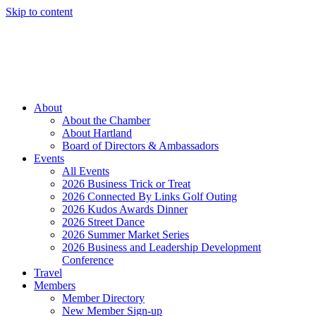
Skip to content
Member Login
Hot Deals
News
Job Listings
(262) 367-7059
About
About the Chamber
About Hartland
Board of Directors & Ambassadors
Events
All Events
2026 Business Trick or Treat
2026 Connected By Links Golf Outing
2026 Kudos Awards Dinner
2026 Street Dance
2026 Summer Market Series
2026 Business and Leadership Development
Conference
Travel
Members
Member Directory
New Member Sign-up