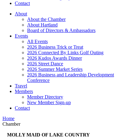
Contact
About
About the Chamber
About Hartland
Board of Directors & Ambassadors
Events
All Events
2026 Business Trick or Treat
2026 Connected By Links Golf Outing
2026 Kudos Awards Dinner
2026 Street Dance
2026 Summer Market Series
2026 Business and Leadership Development
Conference
Travel
Members
Member Directory
New Member Sign-up
Contact
Home
Chamber
MOLLY MAID OF LAKE COUNTRY