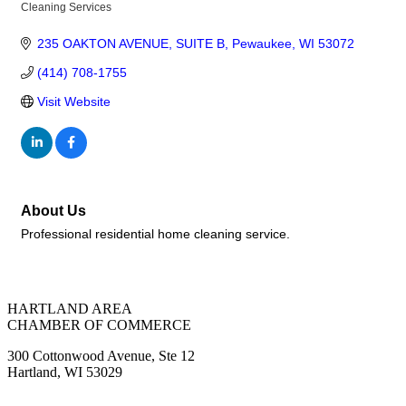
Cleaning Services
Categories
235 OAKTON AVENUE
SUITE B
Pewaukee
WI
53072
(414) 708-1755
Visit Website
About Us
Professional residential home cleaning service.
HARTLAND AREA
CHAMBER OF COMMERCE
300 Cottonwood Avenue, Ste 12
Hartland, WI 53029
(262) 367-7059