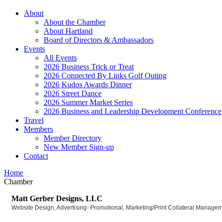
About
About the Chamber
About Hartland
Board of Directors & Ambassadors
Events
All Events
2026 Business Trick or Treat
2026 Connected By Links Golf Outing
2026 Kudos Awards Dinner
2026 Street Dance
2026 Summer Market Series
2026 Business and Leadership Development Conference
Travel
Members
Member Directory
New Member Sign-up
Contact
Home
Chamber
Matt Gerber Designs, LLC
Website Design
Advertising- Promotional
Marketing/Print Collateral Manage
Categories