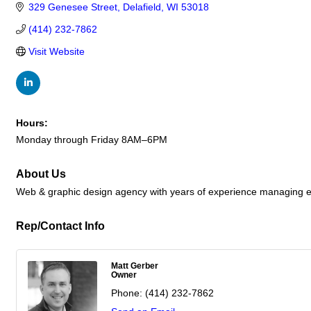
329 Genesee Street
Delafield
WI
53018
(414) 232-7862
Visit Website
Hours:
Monday through Friday 8AM–6PM
About Us
Web & graphic design agency with years of experience managing em
Rep/Contact Info
Matt Gerber
Owner
Phone:
(414) 232-7862