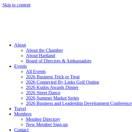
Skip to content
Member Login
Hot Deals
News
Job Listings
(262) 367-7059
About
About the Chamber
About Hartland
Board of Directors & Ambassadors
Events
All Events
2026 Business Trick or Treat
2026 Connected By Links Golf Outing
2026 Kudos Awards Dinner
2026 Street Dance
2026 Summer Market Series
2026 Business and Leadership Development Conference
Travel
Members
Member Directory
New Member Sign-up
Contact