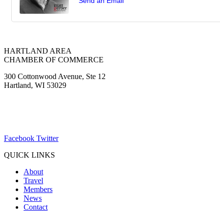
Send an Email
HARTLAND AREA
CHAMBER OF COMMERCE
300 Cottonwood Avenue, Ste 12
Hartland, WI 53029
(262) 367-7059
ChamberDirector@hartland-wi.org
Facebook
Twitter
QUICK LINKS
About
Travel
Members
News
Contact