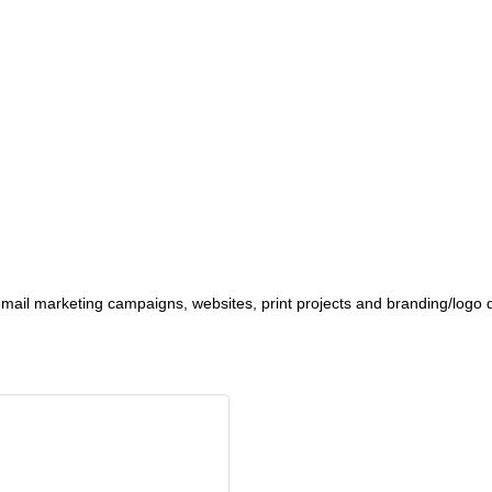
ail marketing campaigns, websites, print projects and branding/logo 