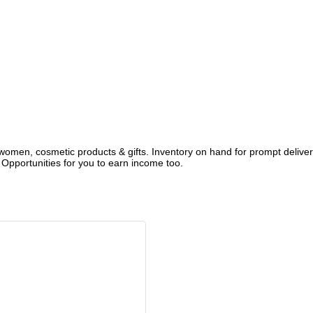
 women, cosmetic products & gifts. Inventory on hand for prompt delive
Opportunities for you to earn income too.