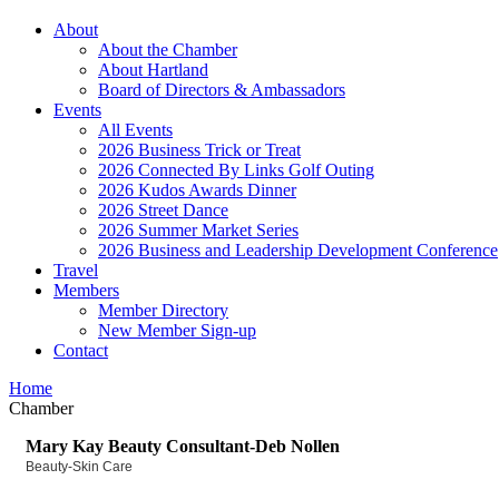
About
About the Chamber
About Hartland
Board of Directors & Ambassadors
Events
All Events
2026 Business Trick or Treat
2026 Connected By Links Golf Outing
2026 Kudos Awards Dinner
2026 Street Dance
2026 Summer Market Series
2026 Business and Leadership Development Conference
Travel
Members
Member Directory
New Member Sign-up
Contact
Home
Chamber
Mary Kay Beauty Consultant-Deb Nollen
Beauty-Skin Care
Categories