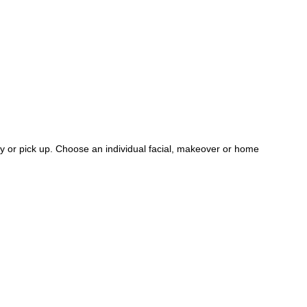
ry or pick up. Choose an individual facial, makeover or home