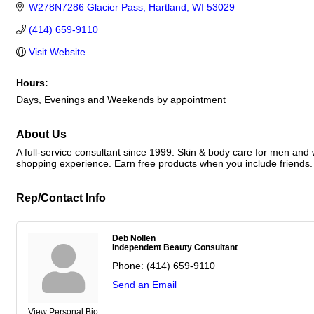
W278N7286 Glacier Pass
Hartland
WI
53029
(414) 659-9110
Visit Website
Hours:
Days, Evenings and Weekends by appointment
About Us
A full-service consultant since 1999. Skin & body care for men and
shopping experience. Earn free products when you include friends. 
Rep/Contact Info
Deb Nollen
Independent Beauty Consultant
Phone:
(414) 659-9110
Send an Email
View Personal Bio