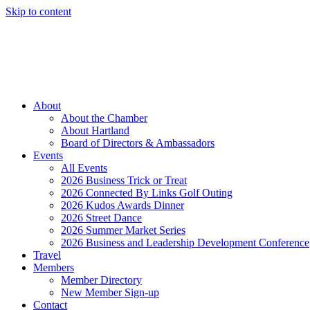
Skip to content
Member Login
Hot Deals
News
Job Listings
(262) 367-7059
About
About the Chamber
About Hartland
Board of Directors & Ambassadors
Events
All Events
2026 Business Trick or Treat
2026 Connected By Links Golf Outing
2026 Kudos Awards Dinner
2026 Street Dance
2026 Summer Market Series
2026 Business and Leadership Development Conference
Travel
Members
Member Directory
New Member Sign-up
Contact