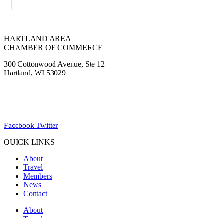
HARTLAND AREA
CHAMBER OF COMMERCE
300 Cottonwood Avenue, Ste 12
Hartland, WI 53029
(262) 367-7059
ChamberDirector@hartland-wi.org
Facebook
Twitter
QUICK LINKS
About
Travel
Members
News
Contact
About