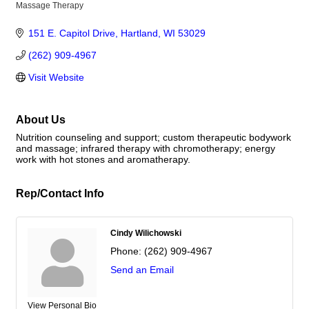
Massage Therapy
Categories
151 E. Capitol Drive
Hartland
WI
53029
(262) 909-4967
Visit Website
About Us
Nutrition counseling and support; custom therapeutic bodywork
and massage; infrared therapy with chromotherapy; energy
work with hot stones and aromatherapy.
Rep/Contact Info
Cindy Wilichowski
Phone:
(262) 909-4967
Send an Email
View Personal Bio