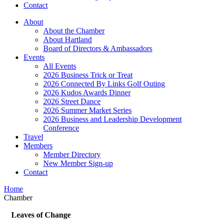
Contact
About
About the Chamber
About Hartland
Board of Directors & Ambassadors
Events
All Events
2026 Business Trick or Treat
2026 Connected By Links Golf Outing
2026 Kudos Awards Dinner
2026 Street Dance
2026 Summer Market Series
2026 Business and Leadership Development
Conference
Travel
Members
Member Directory
New Member Sign-up
Contact
Home
Chamber
Leaves of Change