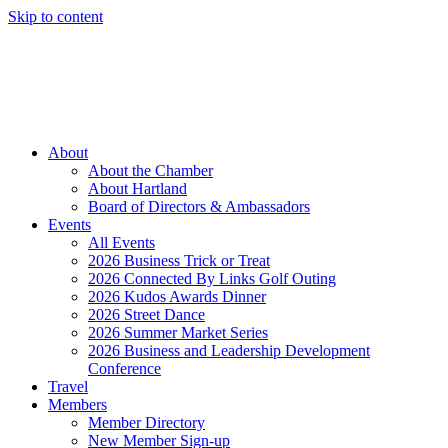
Skip to content
Member Login
Hot Deals
News
Job Listings
(262) 367-7059
About
About the Chamber
About Hartland
Board of Directors & Ambassadors
Events
All Events
2026 Business Trick or Treat
2026 Connected By Links Golf Outing
2026 Kudos Awards Dinner
2026 Street Dance
2026 Summer Market Series
2026 Business and Leadership Development
Conference
Travel
Members
Member Directory
New Member Sign-up