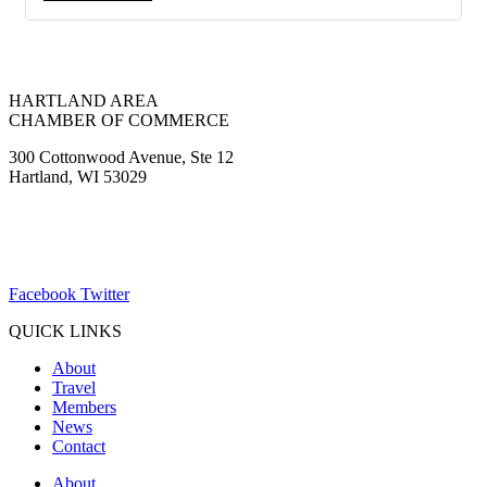
HARTLAND AREA
CHAMBER OF COMMERCE
300 Cottonwood Avenue, Ste 12
Hartland, WI 53029
(262) 367-7059
ChamberDirector@hartland-wi.org
Facebook
Twitter
QUICK LINKS
About
Travel
Members
News
Contact
About