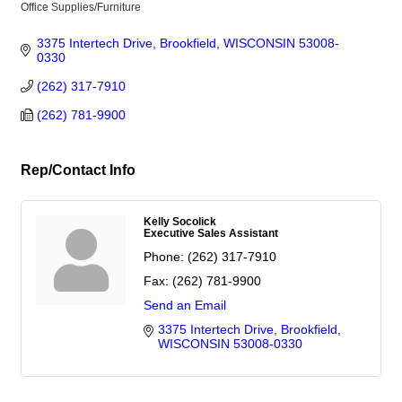
Office Supplies/Furniture
Categories
3375 Intertech Drive
Brookfield
WISCONSIN
53008-
0330
(262) 317-7910
(262) 781-9900
Rep/Contact Info
Kelly Socolick
Executive Sales Assistant
Phone:
(262) 317-7910
Fax:
(262) 781-9900
Send an Email
3375 Intertech Drive
Brookfield
WISCONSIN
53008-0330