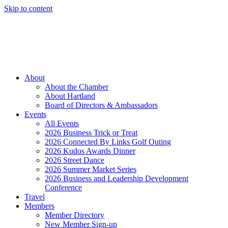
Skip to content
Member Login
Hot Deals
News
Job Listings
(262) 367-7059
About
About the Chamber
About Hartland
Board of Directors & Ambassadors
Events
All Events
2026 Business Trick or Treat
2026 Connected By Links Golf Outing
2026 Kudos Awards Dinner
2026 Street Dance
2026 Summer Market Series
2026 Business and Leadership Development
Conference
Travel
Members
Member Directory
New Member Sign-up