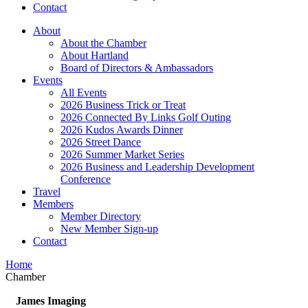
Contact
About
About the Chamber
About Hartland
Board of Directors & Ambassadors
Events
All Events
2026 Business Trick or Treat
2026 Connected By Links Golf Outing
2026 Kudos Awards Dinner
2026 Street Dance
2026 Summer Market Series
2026 Business and Leadership Development
Conference
Travel
Members
Member Directory
New Member Sign-up
Contact
Home
Chamber
James Imaging