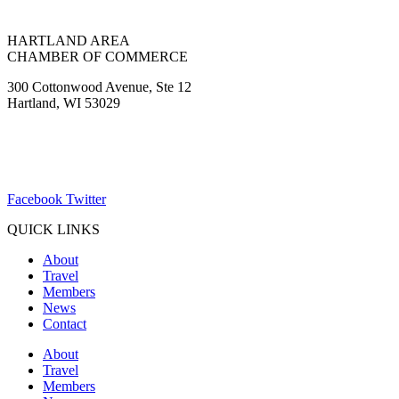
HARTLAND AREA
CHAMBER OF COMMERCE
300 Cottonwood Avenue, Ste 12
Hartland, WI 53029
(262) 367-7059
ChamberDirector@hartland-wi.org
Facebook
Twitter
QUICK LINKS
About
Travel
Members
News
Contact
About
Travel
Members