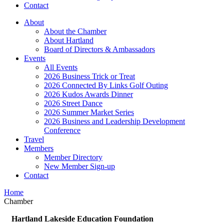
Contact
About
About the Chamber
About Hartland
Board of Directors & Ambassadors
Events
All Events
2026 Business Trick or Treat
2026 Connected By Links Golf Outing
2026 Kudos Awards Dinner
2026 Street Dance
2026 Summer Market Series
2026 Business and Leadership Development
Conference
Travel
Members
Member Directory
New Member Sign-up
Contact
Home
Chamber
Hartland Lakeside Education Foundation