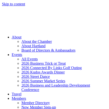
Skip to content
Member Login
Hot Deals
News
Job Listings
(262) 367-7059
About
About the Chamber
About Hartland
Board of Directors & Ambassadors
Events
All Events
2026 Business Trick or Treat
2026 Connected By Links Golf Outing
2026 Kudos Awards Dinner
2026 Street Dance
2026 Summer Market Series
2026 Business and Leadership Development
Conference
Travel
Members
Member Directory
New Member Sign-up