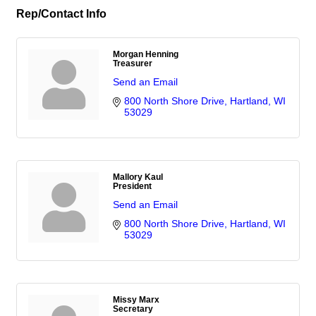
Rep/Contact Info
Morgan Henning
Treasurer
Send an Email
800 North Shore Drive
Hartland
WI
53029
Mallory Kaul
President
Send an Email
800 North Shore Drive
Hartland
WI
53029
Missy Marx
Secretary