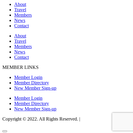
About
Travel
Members
News
Contact
About
Travel
Members
News
Contact
MEMBER LINKS
Member Login
Member Directory
New Member Sign-up
Member Login
Member Directory
New Member Sign-up
Copyright © 2022. All Rights Reserved. |
Website Design by Matt
Gerber Designs