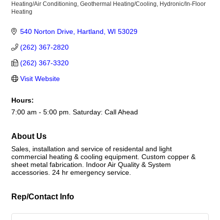
Heating/Air Conditioning
Geothermal Heating/Cooling
Hydronic/In-Floor
Categories
Heating
540 Norton Drive
Hartland
WI
53029
(262) 367-2820
(262) 367-3320
Visit Website
Hours:
7:00 am - 5:00 pm. Saturday: Call Ahead
About Us
Sales, installation and service of residental and light
commercial heating & cooling equipment. Custom copper &
sheet metal fabrication. Indoor Air Quality & System
accessories. 24 hr emergency service.
Rep/Contact Info