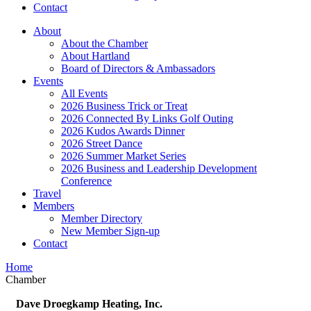
Contact
About
About the Chamber
About Hartland
Board of Directors & Ambassadors
Events
All Events
2026 Business Trick or Treat
2026 Connected By Links Golf Outing
2026 Kudos Awards Dinner
2026 Street Dance
2026 Summer Market Series
2026 Business and Leadership Development
Conference
Travel
Members
Member Directory
New Member Sign-up
Contact
Home
Chamber
Dave Droegkamp Heating, Inc.