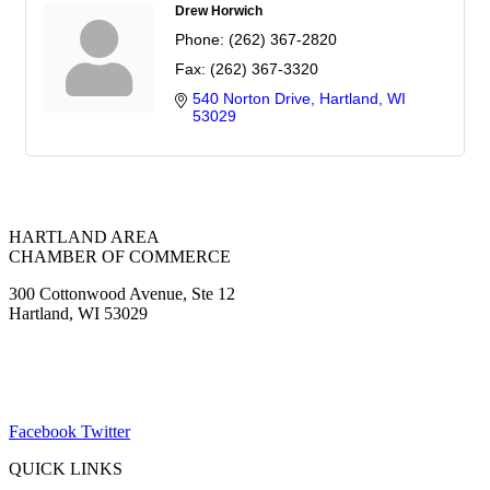
Drew Horwich
Phone:
(262) 367-2820
Fax:
(262) 367-3320
540 Norton Drive
Hartland
WI
53029
HARTLAND AREA
CHAMBER OF COMMERCE
300 Cottonwood Avenue, Ste 12
Hartland, WI 53029
(262) 367-7059
ChamberDirector@hartland-wi.org
Facebook
Twitter
QUICK LINKS