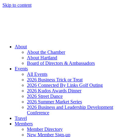
Skip to content
Member Login
Hot Deals
News
Job Listings
(262) 367-7059
About
About the Chamber
About Hartland
Board of Directors & Ambassadors
Events
All Events
2026 Business Trick or Treat
2026 Connected By Links Golf Outing
2026 Kudos Awards Dinner
2026 Street Dance
2026 Summer Market Series
2026 Business and Leadership Development
Conference
Travel
Members
Member Directory
New Member Sign-up