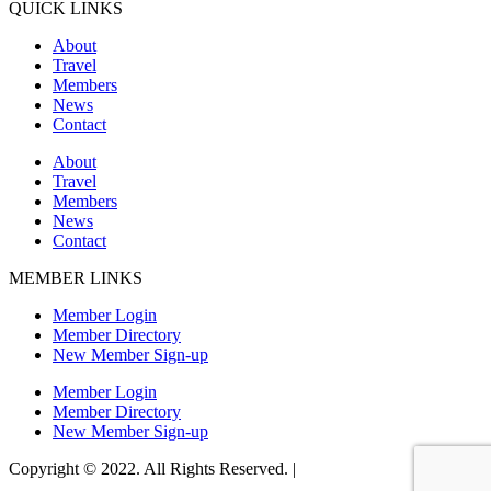
QUICK LINKS
About
Travel
Members
News
Contact
About
Travel
Members
News
Contact
MEMBER LINKS
Member Login
Member Directory
New Member Sign-up
Member Login
Member Directory
New Member Sign-up
Copyright © 2022. All Rights Reserved. |
Website Design by Matt
Gerber Designs