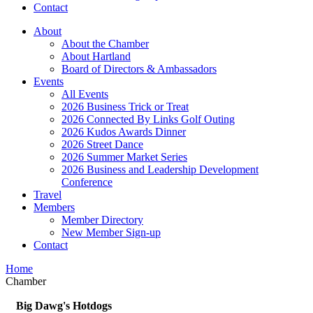
Contact
About
About the Chamber
About Hartland
Board of Directors & Ambassadors
Events
All Events
2026 Business Trick or Treat
2026 Connected By Links Golf Outing
2026 Kudos Awards Dinner
2026 Street Dance
2026 Summer Market Series
2026 Business and Leadership Development
Conference
Travel
Members
Member Directory
New Member Sign-up
Contact
Home
Chamber
Big Dawg's Hotdogs