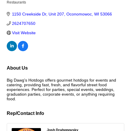
Restaurants
Categories
1150 Creekside Dr
Unit 207
Oconomowoc
WI
53066
2624707650
Visit Website
About Us
Big Dawg's Hotdogs offers gourmet hotdogs for events and
catering, providing fast, fresh, and flavorful street food
experiences. Perfect for parties, special events, weddings,
graduation parties, corporate events, or anything requiring
food.
Rep/Contact Info
Josh Drahonovsky