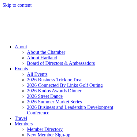
Skip to content
Member Login
Hot Deals
News
Job Listings
(262) 367-7059
About
About the Chamber
About Hartland
Board of Directors & Ambassadors
Events
All Events
2026 Business Trick or Treat
2026 Connected By Links Golf Outing
2026 Kudos Awards Dinner
2026 Street Dance
2026 Summer Market Series
2026 Business and Leadership Development
Conference
Travel
Members
Member Directory
New Member Sign-up