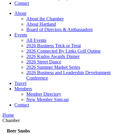
Contact
About
About the Chamber
About Hartland
Board of Directors & Ambassadors
Events
All Events
2026 Business Trick or Treat
2026 Connected By Links Golf Outing
2026 Kudos Awards Dinner
2026 Street Dance
2026 Summer Market Series
2026 Business and Leadership Development
Conference
Travel
Members
Member Directory
New Member Sign-up
Contact
Home
Chamber
Beer Snobs