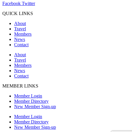
Facebook
Twitter
QUICK LINKS
About
Travel
Members
News
Contact
About
Travel
Members
News
Contact
MEMBER LINKS
Member Login
Member Directory
New Member Sign-up
Member Login
Member Directory
New Member Sign-up