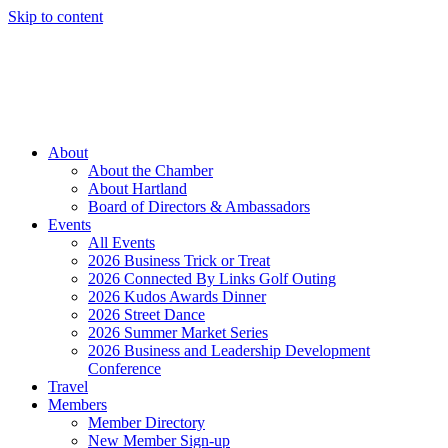
Skip to content
Member Login
Hot Deals
News
Job Listings
(262) 367-7059
About
About the Chamber
About Hartland
Board of Directors & Ambassadors
Events
All Events
2026 Business Trick or Treat
2026 Connected By Links Golf Outing
2026 Kudos Awards Dinner
2026 Street Dance
2026 Summer Market Series
2026 Business and Leadership Development
Conference
Travel
Members
Member Directory
New Member Sign-up