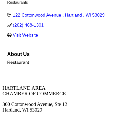
Restaurants
Categories
122 Cottonwood Avenue 
Hartland 
WI
53029
(262) 468-1301
Visit Website
About Us
Restaurant
HARTLAND AREA
CHAMBER OF COMMERCE
300 Cottonwood Avenue, Ste 12
Hartland, WI 53029
(262) 367-7059
ChamberDirector@hartland-wi.org