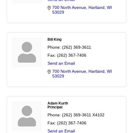
700 North Avenue
Hartland
WI
53029
Bill King
Phone:
(262) 369-3611
Fax:
(262) 367-7406
Send an Email
700 North Avenue
Hartland
WI
53029
Adam Kurth
Principal
Phone:
(262) 369-3611 X4102
Fax:
(262) 367-7406
Send an Email