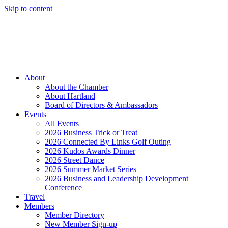
Skip to content
Member Login
Hot Deals
News
Job Listings
(262) 367-7059
About
About the Chamber
About Hartland
Board of Directors & Ambassadors
Events
All Events
2026 Business Trick or Treat
2026 Connected By Links Golf Outing
2026 Kudos Awards Dinner
2026 Street Dance
2026 Summer Market Series
2026 Business and Leadership Development
Conference
Travel
Members
Member Directory
New Member Sign-up