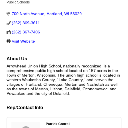
Public Schools
Categories
700 North Avenue
Hartland
WI
53029
(262) 369-3611
(262) 367-7406
Visit Website
About Us
Arrowhead Union High School, nationally recognized, is a
comprehensive public high school located on 157 acres in the
Town of Merton, Wisconsin. The union high school is located in
western Waukesha County, ''Lake Country,'' and serves the
villages of Hartland, Chenequa, Merton and Nashotah as well
as the towns of Merton, Lisbon, Delafield, Oconomowoc, and
Pewaukee and the city of Delafield.
Rep/Contact Info
Patrick Cottrell