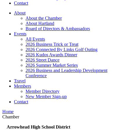
Contact
About
About the Chamber
About Hartland
Board of Directors & Ambassadors
Events
All Events
2026 Business Trick or Treat
2026 Connected By Links Golf Outing
2026 Kudos Awards Dinner
2026 Street Dance
2026 Summer Market Series
2026 Business and Leadership Development
Conference
Travel
Members
Member Directory
New Member Sign-up
Contact
Home
Chamber
Arrowhead High School District