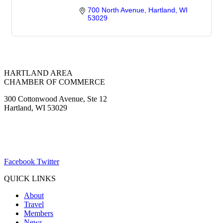
700 North Avenue
Hartland
WI
53029
HARTLAND AREA
CHAMBER OF COMMERCE
300 Cottonwood Avenue, Ste 12
Hartland, WI 53029
(262) 367-7059
ChamberDirector@hartland-wi.org
Facebook
Twitter
QUICK LINKS
About
Travel
Members
News