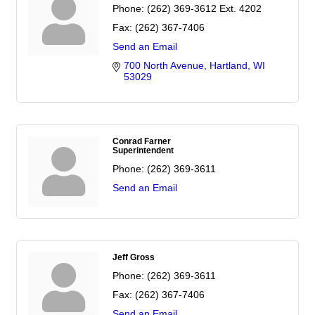
Phone:
(262) 369-3612 Ext. 4202
Fax:
(262) 367-7406
Send an Email
700 North Avenue
Hartland
WI
53029
Conrad Farner
Superintendent
Phone:
(262) 369-3611
Send an Email
Jeff Gross
Phone:
(262) 369-3611
Fax:
(262) 367-7406
Send an Email