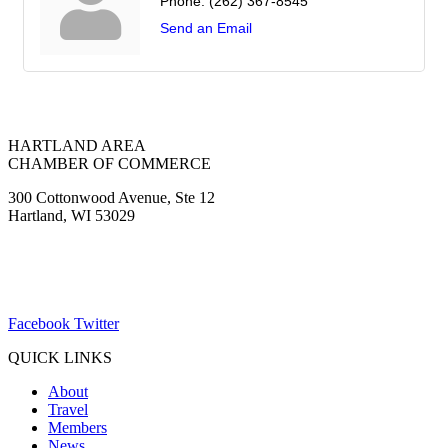
Phone:
(262) 367-8545
Send an Email
HARTLAND AREA
CHAMBER OF COMMERCE
300 Cottonwood Avenue, Ste 12
Hartland, WI 53029
(262) 367-7059
ChamberDirector@hartland-wi.org
Facebook
Twitter
QUICK LINKS
About
Travel
Members
News