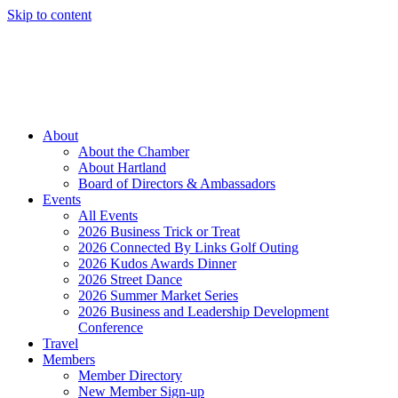
Skip to content
Member Login
Hot Deals
News
Job Listings
(262) 367-7059
About
About the Chamber
About Hartland
Board of Directors & Ambassadors
Events
All Events
2026 Business Trick or Treat
2026 Connected By Links Golf Outing
2026 Kudos Awards Dinner
2026 Street Dance
2026 Summer Market Series
2026 Business and Leadership Development
Conference
Travel
Members
Member Directory
New Member Sign-up