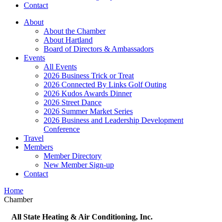
Contact
About
About the Chamber
About Hartland
Board of Directors & Ambassadors
Events
All Events
2026 Business Trick or Treat
2026 Connected By Links Golf Outing
2026 Kudos Awards Dinner
2026 Street Dance
2026 Summer Market Series
2026 Business and Leadership Development
Conference
Travel
Members
Member Directory
New Member Sign-up
Contact
Home
Chamber
All State Heating & Air Conditioning, Inc.