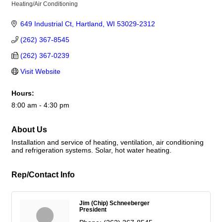
Heating/Air Conditioning
Categories
649 Industrial Ct
Hartland
WI
53029-2312
(262) 367-8545
(262) 367-0239
Visit Website
Hours:
8:00 am - 4:30 pm
About Us
Installation and service of heating, ventilation, air conditioning
and refrigeration systems. Solar, hot water heating.
Rep/Contact Info
Jim (Chip) Schneeberger
President