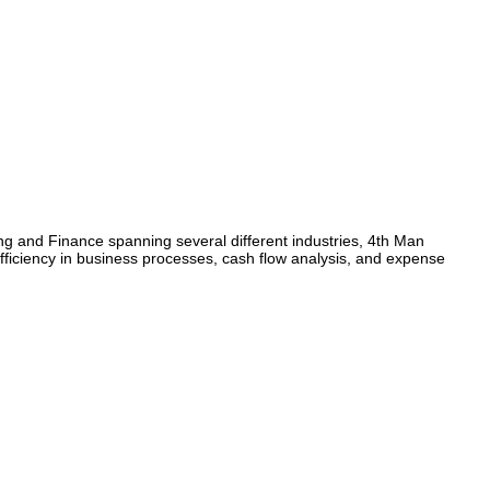
ing and Finance spanning several different industries, 4th Man
 efficiency in business processes, cash flow analysis, and expense