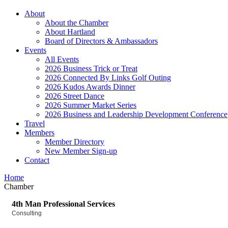
About
About the Chamber
About Hartland
Board of Directors & Ambassadors
Events
All Events
2026 Business Trick or Treat
2026 Connected By Links Golf Outing
2026 Kudos Awards Dinner
2026 Street Dance
2026 Summer Market Series
2026 Business and Leadership Development Conference
Travel
Members
Member Directory
New Member Sign-up
Contact
Home
Chamber
4th Man Professional Services
Consulting
Categories