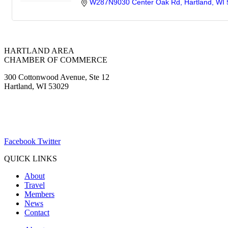
W287N9030 Center Oak Rd
Hartland
WI
HARTLAND AREA
CHAMBER OF COMMERCE
300 Cottonwood Avenue, Ste 12
Hartland, WI 53029
(262) 367-7059
ChamberDirector@hartland-wi.org
Facebook
Twitter
QUICK LINKS
About
Travel
Members
News
Contact