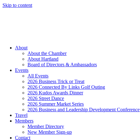
Skip to content
Member Login
Hot Deals
News
Job Listings
(262) 367-7059
About
About the Chamber
About Hartland
Board of Directors & Ambassadors
Events
All Events
2026 Business Trick or Treat
2026 Connected By Links Golf Outing
2026 Kudos Awards Dinner
2026 Street Dance
2026 Summer Market Series
2026 Business and Leadership Development Conference
Travel
Members
Member Directory
New Member Sign-up
Contact