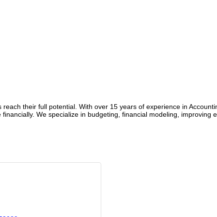
reach their full potential. With over 15 years of experience in Account
 financially. We specialize in budgeting, financial modeling, improving