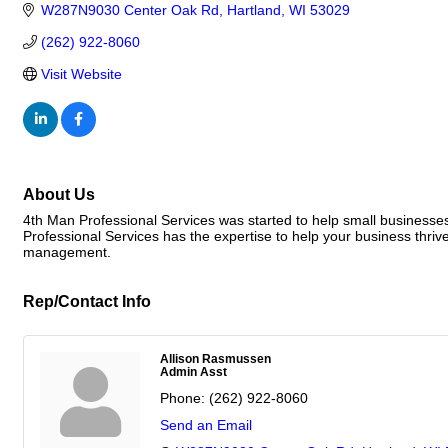
W287N9030 Center Oak Rd
Hartland
WI
53029
(262) 922-8060
Visit Website
About Us
4th Man Professional Services was started to help small businesses 
Professional Services has the expertise to help your business thrive
management.
Rep/Contact Info
Allison Rasmussen
Admin Asst
Phone:
(262) 922-8060
Send an Email